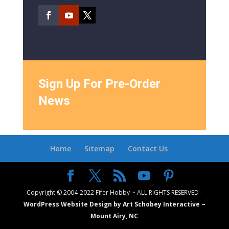
Sign Up For Pre-Order
News
Home
Sitemap
Contact Us
Copyright © 2004-2022 Fifer Hobby ~ ALL RIGHTS RESERVED -
WordPress Website Design by Art Schobey Interactive ~
Mount Airy, NC