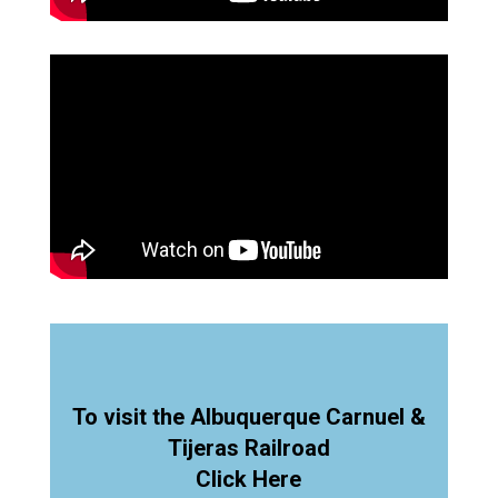
To visit the Albuquerque Carnuel &
Tijeras Railroad
Click Here