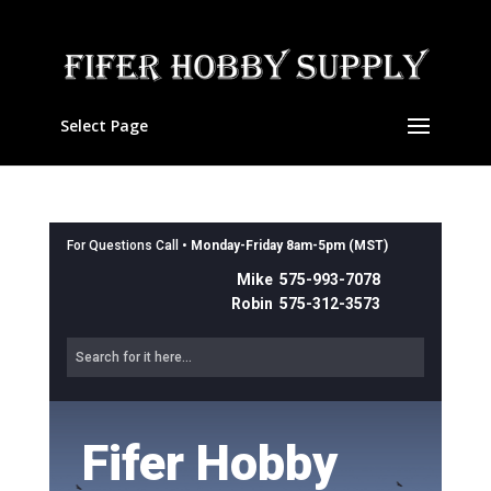
Select Page
For Questions Call •
Monday-Friday 8am-5pm (MST)
Mike 575-993-7078
Robin 575-312-3573
Fifer Hobby