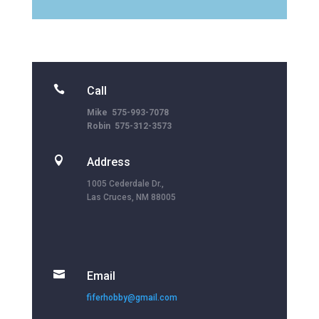

Call
Mike 575-993-7078
Robin 575-312-3573

Address
1005 Cederdale Dr.,
Las Cruces, NM 88005

Email
fiferhobby@gmail.com