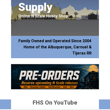
Supply
Online N Scale Hobby Shop
Family Owned and Operated Since 2004
Home of the Albuquerque, Carnuel &
Tijeras RR
FHS On YouTube