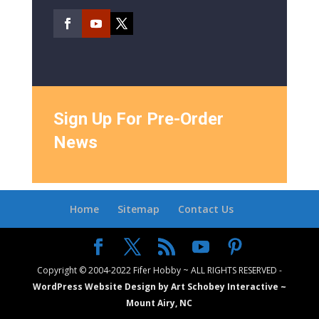
Sign Up For Pre-Order
News
Home
Sitemap
Contact Us
Copyright © 2004-2022 Fifer Hobby ~ ALL RIGHTS RESERVED -
WordPress Website Design by Art Schobey Interactive ~
Mount Airy, NC