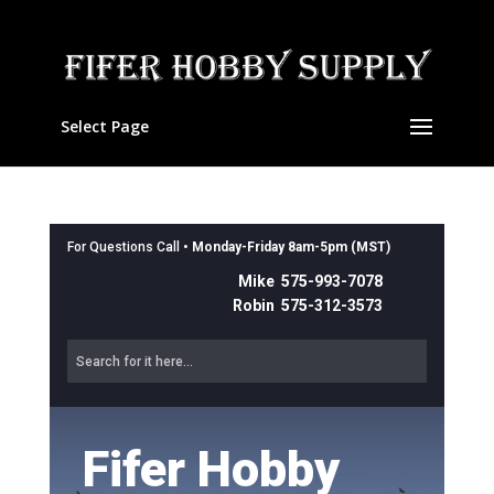
Select Page
For Questions Call •
Monday-Friday 8am-5pm (MST)
Mike 575-993-7078
Robin 575-312-3573
Fifer Hobby