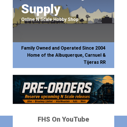
Supply
Online N Scale Hobby Shop
Family Owned and Operated Since 2004
Home of the Albuquerque, Carnuel &
Tijeras RR
FHS On YouTube