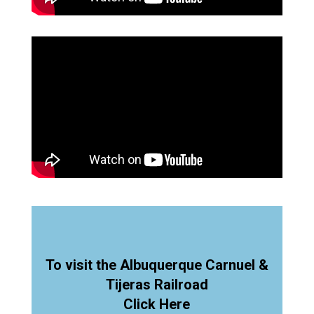
To visit the Albuquerque Carnuel &
Tijeras Railroad
Click Here