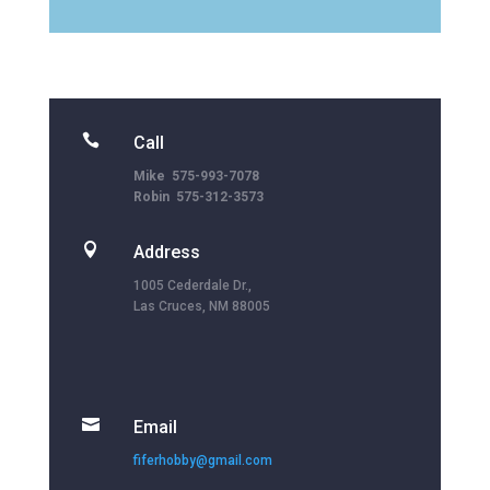

Call
Mike 575-993-7078
Robin 575-312-3573

Address
1005 Cederdale Dr.,
Las Cruces, NM 88005

Email
fiferhobby@gmail.com