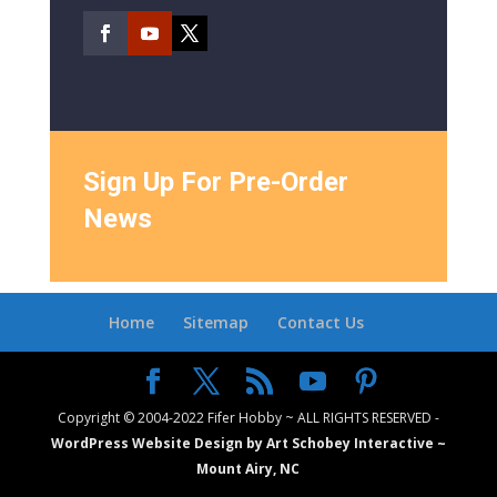
Sign Up For Pre-Order
News
Home
Sitemap
Contact Us
Copyright © 2004-2022 Fifer Hobby ~ ALL RIGHTS RESERVED -
WordPress Website Design by Art Schobey Interactive ~
Mount Airy, NC