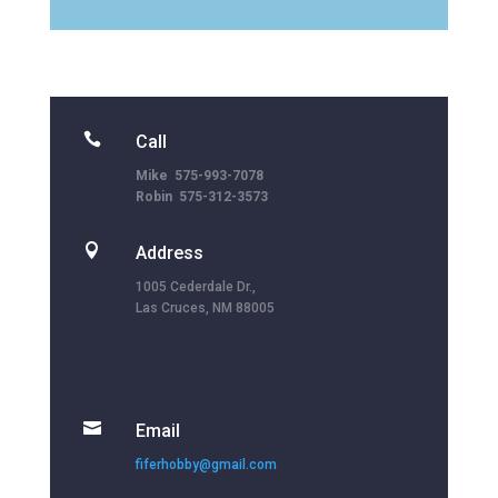

Call
Mike 575-993-7078
Robin 575-312-3573

Address
1005 Cederdale Dr.,
Las Cruces, NM 88005

Email
fiferhobby@gmail.com