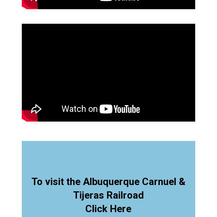
To visit the Albuquerque Carnuel &
Tijeras Railroad
Click Here