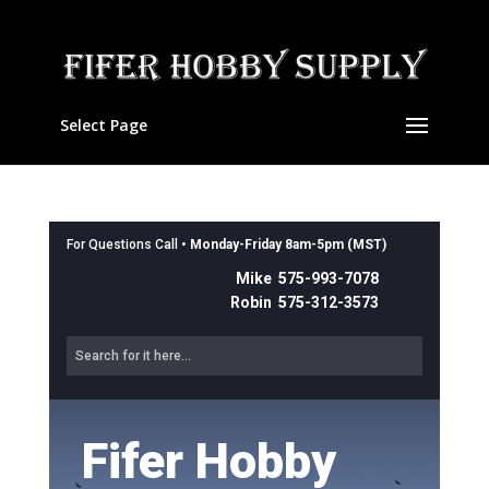
Select Page
For Questions Call •
Monday-Friday 8am-5pm (MST)
Mike 575-993-7078
Robin 575-312-3573
Fifer Hobby