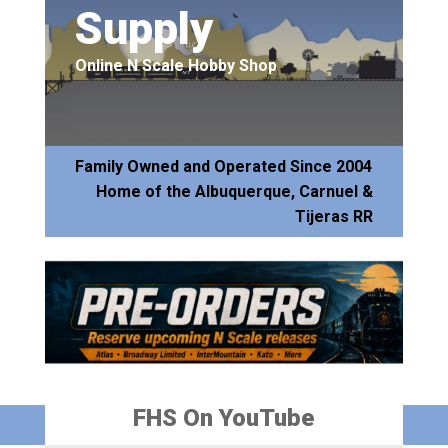
Supply
Online N Scale Hobby Shop
Family Owned and Operated Since 2004
Home of the Albuquerque, Carnuel &
Tijeras RR
FHS On YouTube