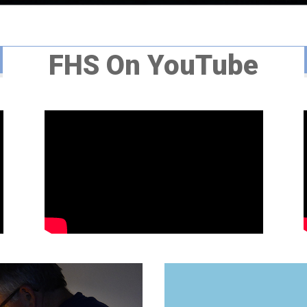
FHS On YouTube