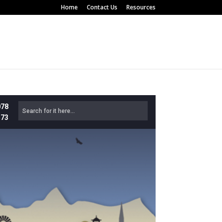
Home
Contact Us
Resources
078
573