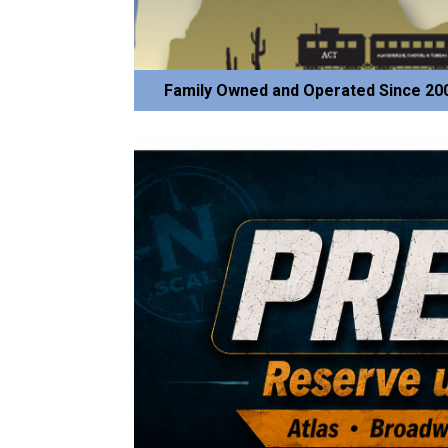
Family Owned and Operated Since 20