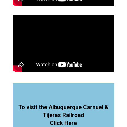
To visit the Albuquerque Carnuel &
Tijeras Railroad
Click Here