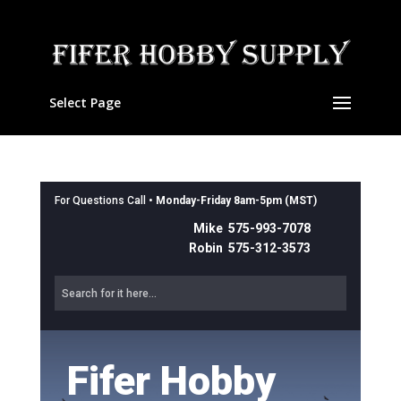
Select Page
For Questions Call •
Monday-Friday 8am-5pm (MST)
Mike 575-993-7078
Robin 575-312-3573
Fifer Hobby