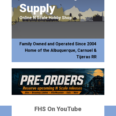
Supply
Online N Scale Hobby Shop
Family Owned and Operated Since 2004
Home of the Albuquerque, Carnuel &
Tijeras RR
FHS On YouTube