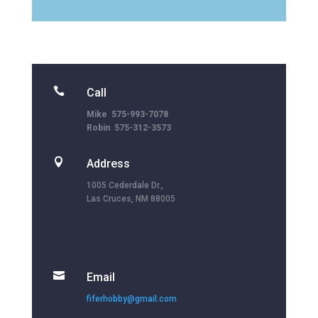

Call
Mike 575-993-7078
Robin 575-312-3573

Address
1005 Cederdale Dr.,
Las Cruces, NM 88005

Email
fiferhobby@gmail.com