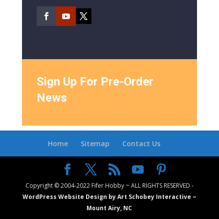
Sign Up For Pre-Order
News
Home
Sitemap
Contact Us
Copyright © 2004-2022 Fifer Hobby ~ ALL RIGHTS RESERVED -
WordPress Website Design by Art Schobey Interactive ~
Mount Airy, NC