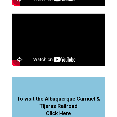
To visit the Albuquerque Carnuel &
Tijeras Railroad
Click Here