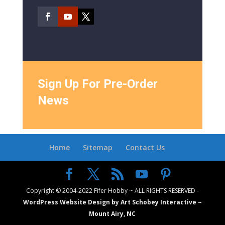
Sign Up For Pre-Order
News
Home
Sitemap
Contact Us
Copyright © 2004-2022 Fifer Hobby ~ ALL RIGHTS RESERVED -
WordPress Website Design by Art Schobey Interactive ~
Mount Airy, NC