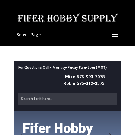
Select Page
For Questions Call •
Monday-Friday 8am-5pm (MST)
Mike 575-993-7078
Robin 575-312-3573
Fifer Hobby