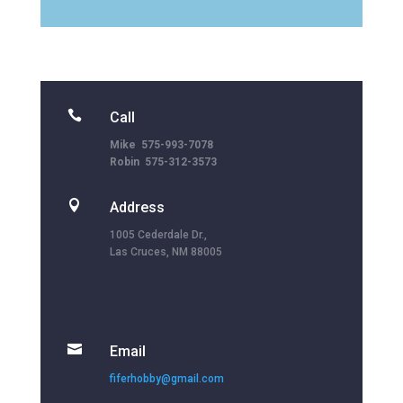

Call
Mike 575-993-7078
Robin 575-312-3573

Address
1005 Cederdale Dr.,
Las Cruces, NM 88005

Email
fiferhobby@gmail.com