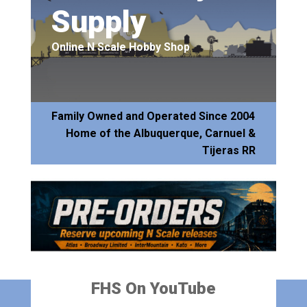
Supply
Online N Scale Hobby Shop
Family Owned and Operated Since 2004
Home of the Albuquerque, Carnuel &
Tijeras RR
FHS On YouTube