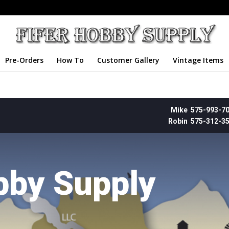
Pre-Orders
How To
Customer Gallery
Vintage Items
Mike 575-993-7
Robin 575-312-3
bby Supply