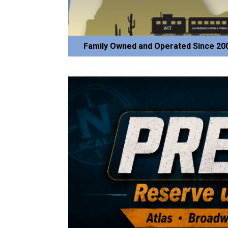
Family Owned and Operated Since 20