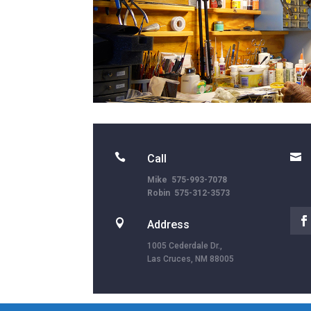


Call
Mike 575-993-7078
Robin 575-312-3573

Address
1005 Cederdale Dr.,
Las Cruces, NM 88005