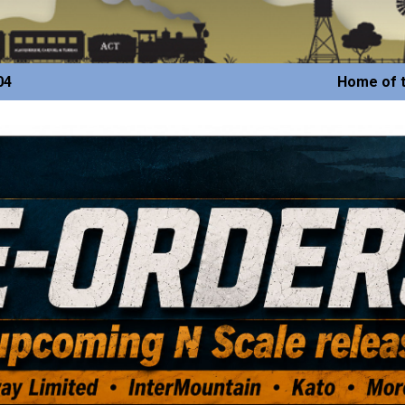
04
Home of t