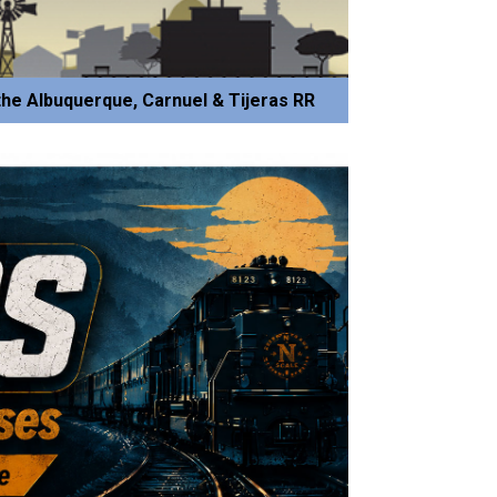
he Albuquerque, Carnuel & Tijeras RR