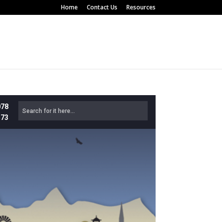
Home
Contact Us
Resources
078
573