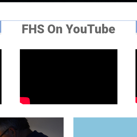
FHS On YouTube