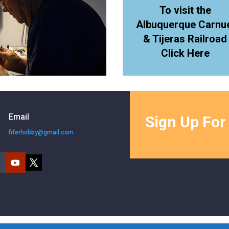
To visit the
Albuquerque Carnu
& Tijeras Railroad
Click Here
Email
Sign Up For
fiferhobby@gmail.com