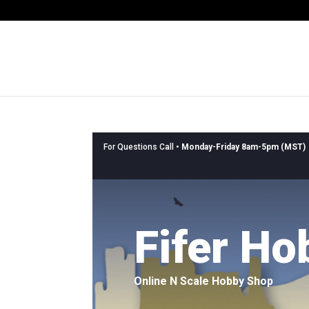
For Questions Call •
Monday-Friday 8am-5pm (MST)
Fifer Ho
Online N Scale Hobby Shop