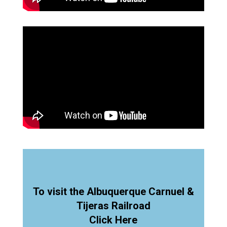
To visit the Albuquerque Carnuel &
Tijeras Railroad
Click Here