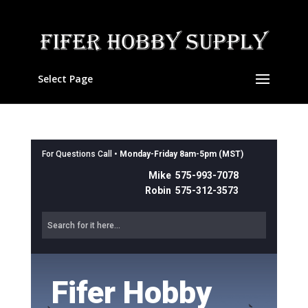
Select Page
For Questions Call •
Monday-Friday 8am-5pm (MST)
Mike 575-993-7078
Robin 575-312-3573
Fifer Hobby