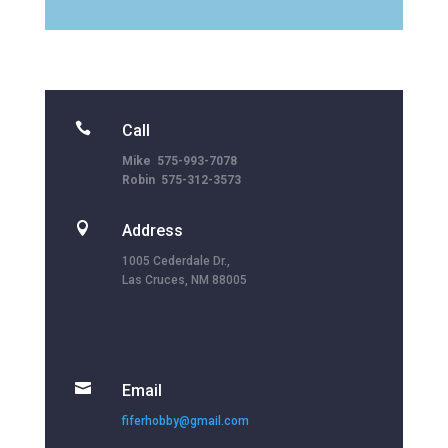

Call
Mike 575-993-7078
Robin 575-312-3573

Address
1005 Cederdale Dr.,
Las Cruces, NM 88005

Email
fiferhobby@gmail.com