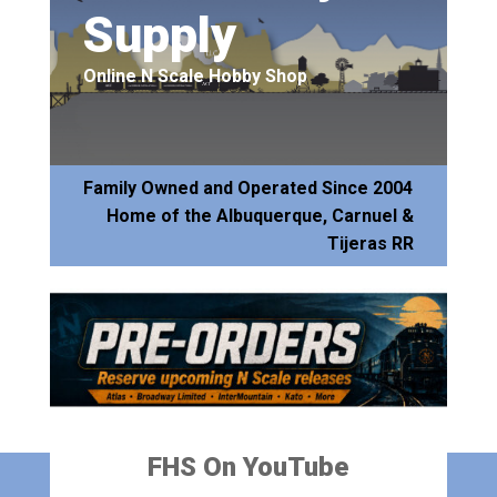
Supply
Online N Scale Hobby Shop
Family Owned and Operated Since 2004
Home of the Albuquerque, Carnuel &
Tijeras RR
FHS On YouTube