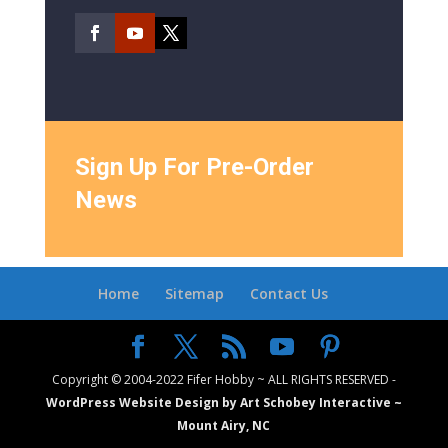
Sign Up For Pre-Order
News
Home
Sitemap
Contact Us
Copyright © 2004-2022 Fifer Hobby ~ ALL RIGHTS RESERVED -
WordPress Website Design by Art Schobey Interactive ~
Mount Airy, NC