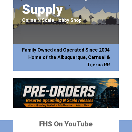
Supply
Online N Scale Hobby Shop
Family Owned and Operated Since 2004
Home of the Albuquerque, Carnuel &
Tijeras RR
FHS On YouTube