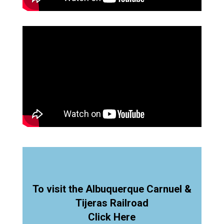
To visit the Albuquerque Carnuel &
Tijeras Railroad
Click Here