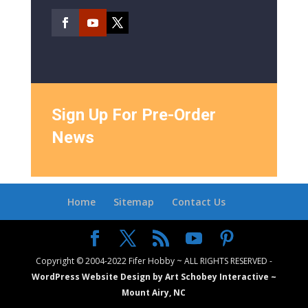
Sign Up For Pre-Order
News
Home
Sitemap
Contact Us
Copyright © 2004-2022 Fifer Hobby ~ ALL RIGHTS RESERVED -
WordPress Website Design by Art Schobey Interactive ~
Mount Airy, NC