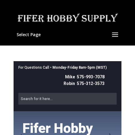
Select Page
For Questions Call •
Monday-Friday 8am-5pm (MST)
Mike 575-993-7078
Robin 575-312-3573
Fifer Hobby