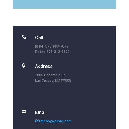

Call
Mike 575-993-7078
Robin 575-312-3573

Address
1005 Cederdale Dr.,
Las Cruces, NM 88005

Email
fiferhobby@gmail.com