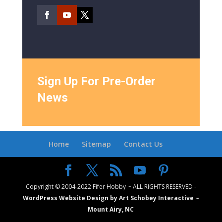
Sign Up For Pre-Order
News
Home
Sitemap
Contact Us
Copyright © 2004-2022 Fifer Hobby ~ ALL RIGHTS RESERVED -
WordPress Website Design by Art Schobey Interactive ~
Mount Airy, NC