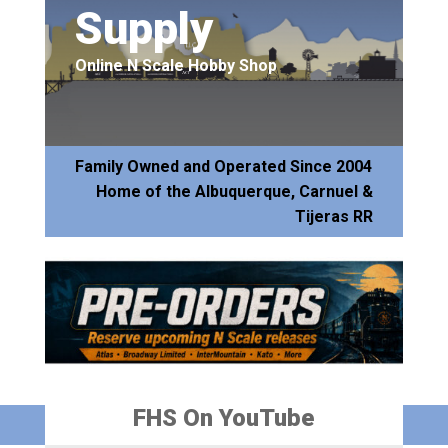
Supply
Online N Scale Hobby Shop
Family Owned and Operated Since 2004
Home of the Albuquerque, Carnuel &
Tijeras RR
FHS On YouTube