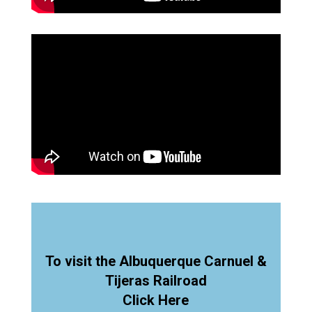
To visit the Albuquerque Carnuel &
Tijeras Railroad
Click Here