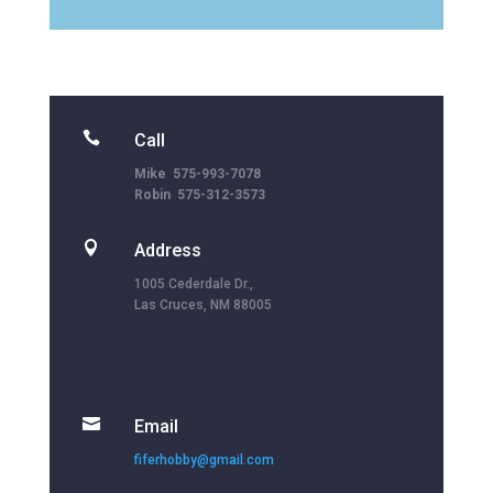

Call
Mike 575-993-7078
Robin 575-312-3573

Address
1005 Cederdale Dr.,
Las Cruces, NM 88005

Email
fiferhobby@gmail.com