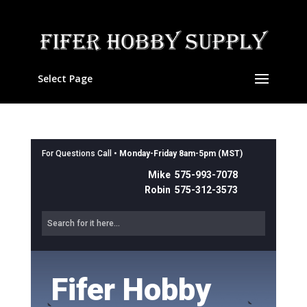
Select Page
For Questions Call •
Monday-Friday 8am-5pm (MST)
Mike 575-993-7078
Robin 575-312-3573
Fifer Hobby