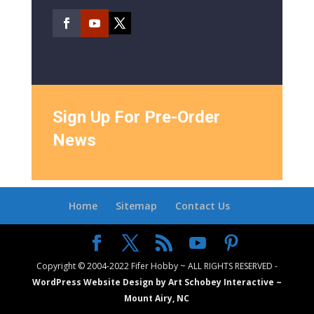
Sign Up For Pre-Order
News
Home
Sitemap
Contact Us
Copyright © 2004-2022 Fifer Hobby ~ ALL RIGHTS RESERVED -
WordPress Website Design by Art Schobey Interactive ~
Mount Airy, NC