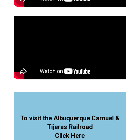
To visit the Albuquerque Carnuel &
Tijeras Railroad
Click Here