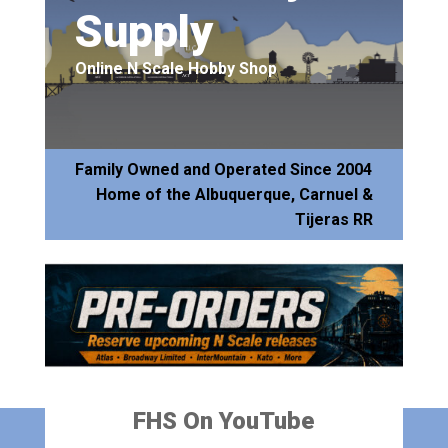
Supply
Online N Scale Hobby Shop
Family Owned and Operated Since 2004
Home of the Albuquerque, Carnuel &
Tijeras RR
FHS On YouTube