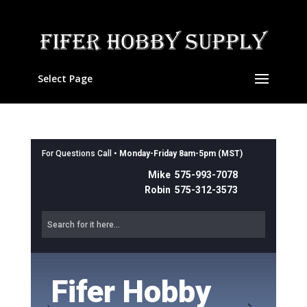
Select Page
For Questions Call •
Monday-Friday 8am-5pm (MST)
Mike 575-993-7078
Robin 575-312-3573
Fifer Hobby