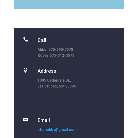

Call
Mike 575-993-7078
Robin 575-312-3573

Address
1005 Cederdale Dr.,
Las Cruces, NM 88005

Email
fiferhobby@gmail.com