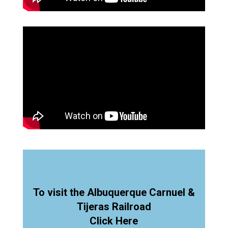
To visit the Albuquerque Carnuel &
Tijeras Railroad
Click Here