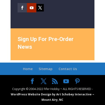
Sign Up For Pre-Order
News
Home
Sitemap
Contact Us
Copyright © 2004-2022 Fifer Hobby ~ ALL RIGHTS RESERVED -
WordPress Website Design by Art Schobey Interactive ~
Mount Airy, NC