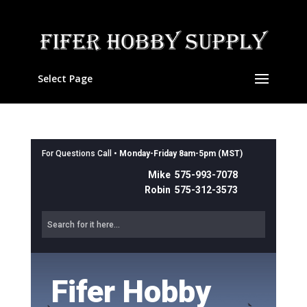
Select Page
For Questions Call •
Monday-Friday 8am-5pm (MST)
Mike 575-993-7078
Robin 575-312-3573
Fifer Hobby