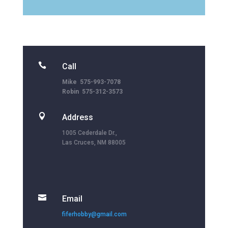

Call
Mike 575-993-7078
Robin 575-312-3573

Address
1005 Cederdale Dr.,
Las Cruces, NM 88005

Email
fiferhobby@gmail.com