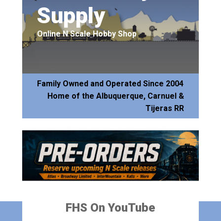
Supply
Online N Scale Hobby Shop
Family Owned and Operated Since 2004
Home of the Albuquerque, Carnuel &
Tijeras RR
FHS On YouTube