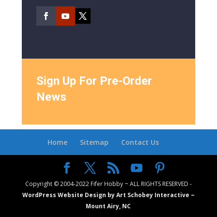
Sign Up For Pre-Order
News
Home
Sitemap
Contact Us
Copyright © 2004-2022 Fifer Hobby ~ ALL RIGHTS RESERVED -
WordPress Website Design by Art Schobey Interactive ~
Mount Airy, NC