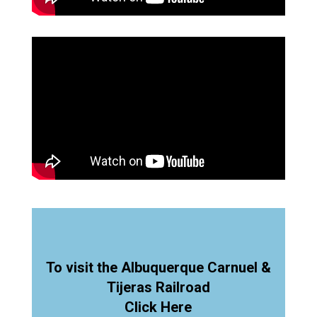
To visit the Albuquerque Carnuel &
Tijeras Railroad
Click Here