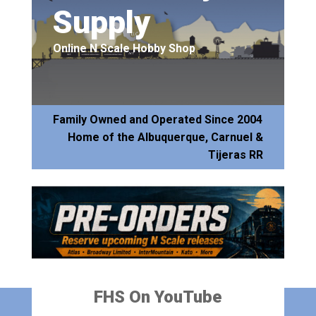
Supply
Online N Scale Hobby Shop
Family Owned and Operated Since 2004
Home of the Albuquerque, Carnuel &
Tijeras RR
FHS On YouTube