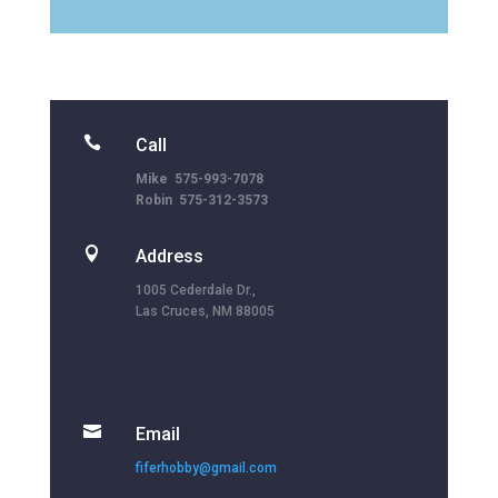

Call
Mike 575-993-7078
Robin 575-312-3573

Address
1005 Cederdale Dr.,
Las Cruces, NM 88005

Email
fiferhobby@gmail.com