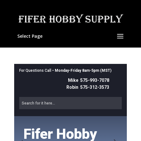
Select Page
For Questions Call •
Monday-Friday 8am-5pm (MST)
Mike 575-993-7078
Robin 575-312-3573
Fifer Hobby