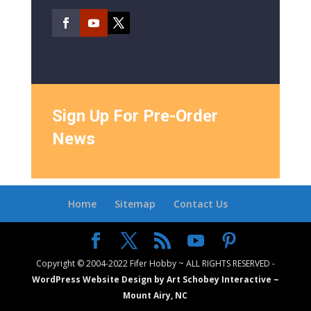
Sign Up For Pre-Order
News
Home
Sitemap
Contact Us
Copyright © 2004-2022 Fifer Hobby ~ ALL RIGHTS RESERVED -
WordPress Website Design by Art Schobey Interactive ~
Mount Airy, NC