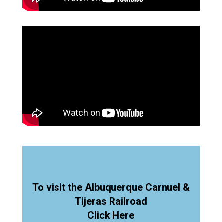
To visit the Albuquerque Carnuel &
Tijeras Railroad
Click Here