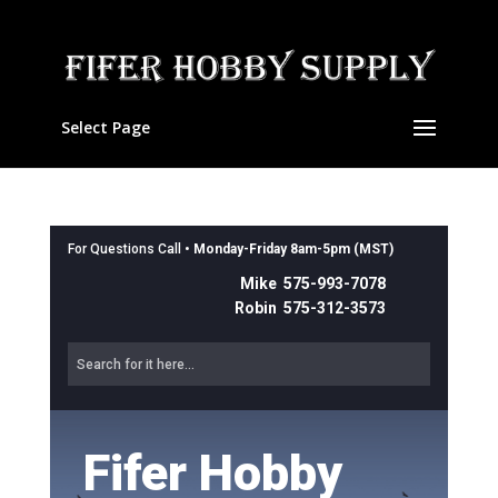
Select Page
For Questions Call •
Monday-Friday 8am-5pm (MST)
Mike 575-993-7078
Robin 575-312-3573
Fifer Hobby