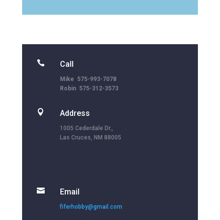

Call
Mike 575-993-7078
Robin 575-312-3573

Address
1005 Cederdale Dr.,
Las Cruces, NM 88005

Email
fiferhobby@gmail.com