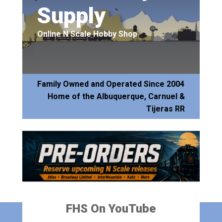
Supply
Online N Scale Hobby Shop
Family Owned and Operated Since 2004
Home of the Albuquerque, Carnuel &
Tijeras RR
FHS On YouTube