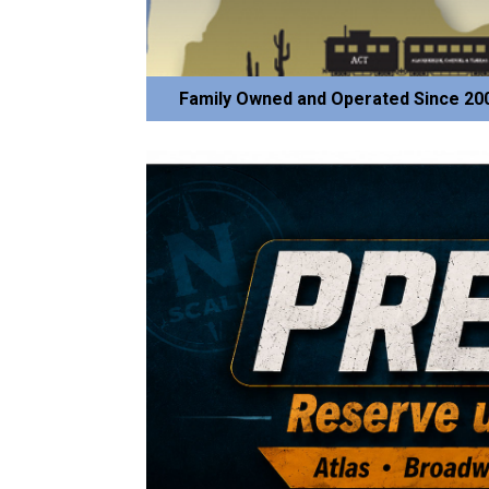
Family Owned and Operated Since 20