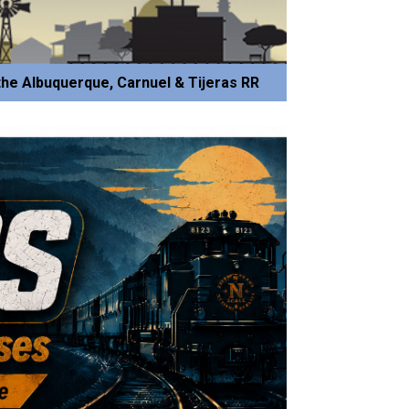
he Albuquerque, Carnuel & Tijeras RR