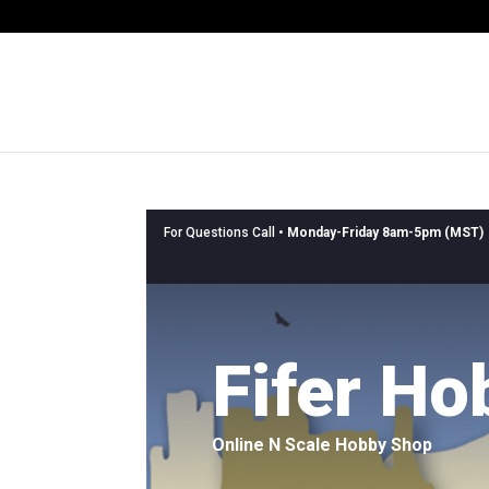
For Questions Call •
Monday-Friday 8am-5pm (MST)
Fifer Ho
Online N Scale Hobby Shop