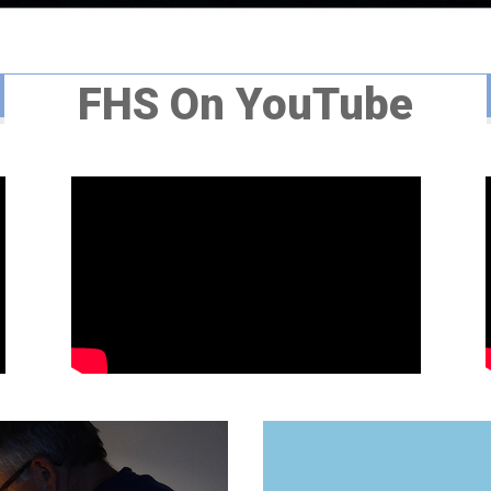
FHS On YouTube