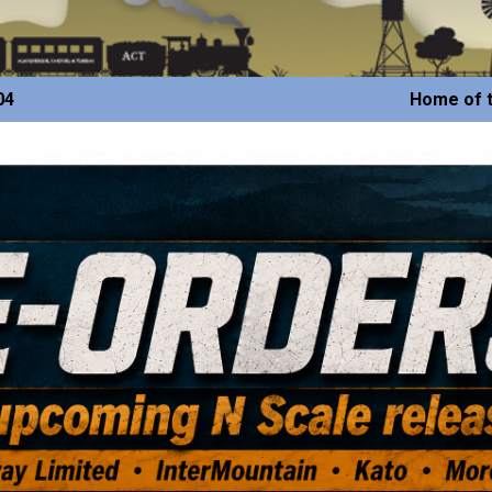
04
Home of t