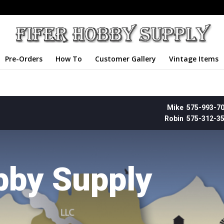
Pre-Orders
How To
Customer Gallery
Vintage Items
Mike 575-993-7
Robin 575-312-3
bby Supply