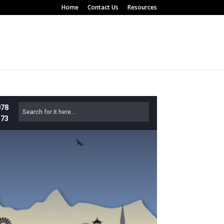
Home
Contact Us
Resources
078
573