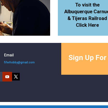
To visit the
Albuquerque Carnu
& Tijeras Railroad
Click Here
Email
Sign Up For
fiferhobby@gmail.com