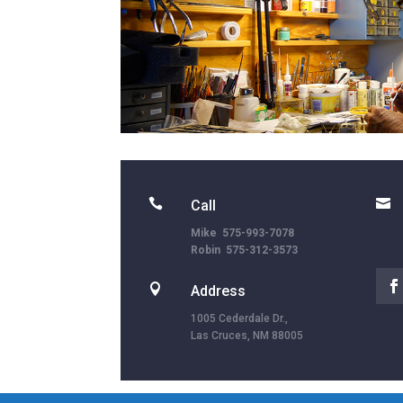


Call
Mike 575-993-7078
Robin 575-312-3573

Address
1005 Cederdale Dr.,
Las Cruces, NM 88005