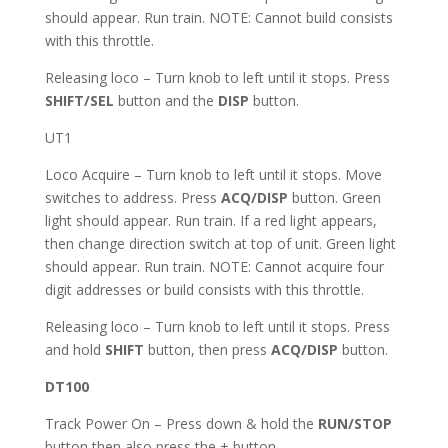
should appear. Run train. NOTE: Cannot build consists
with this throttle.
Releasing loco – Turn knob to left until it stops. Press
SHIFT/SEL
button and the
DISP
button.
UT1
Loco Acquire – Turn knob to left until it stops. Move
switches to address. Press
ACQ/DISP
button. Green
light should appear. Run train. If a red light appears,
then change direction switch at top of unit. Green light
should appear. Run train. NOTE: Cannot acquire four
digit addresses or build consists with this throttle.
Releasing loco – Turn knob to left until it stops. Press
and hold
SHIFT
button, then press
ACQ/DISP
button.
DT100
Track Power On – Press down & hold the
RUN/STOP
button then also press the + button.