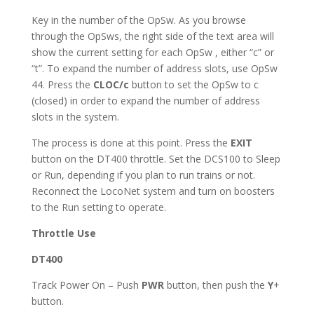
Key in the number of the OpSw. As you browse
through the OpSws, the right side of the text area will
show the current setting for each OpSw , either “c” or
“t”. To expand the number of address slots, use OpSw
44. Press the
CLOC/c
button to set the OpSw to c
(closed) in order to expand the number of address
slots in the system.
The process is done at this point. Press the
EXIT
button on the DT400 throttle. Set the DCS100 to Sleep
or Run, depending if you plan to run trains or not.
Reconnect the LocoNet system and turn on boosters
to the Run setting to operate.
Throttle Use
DT400
Track Power On – Push
PWR
button, then push the
Y
+
button.