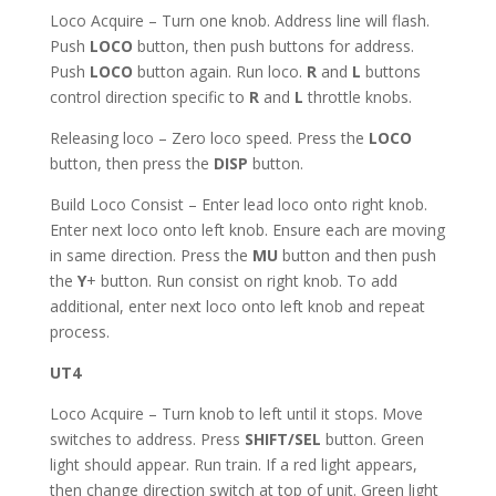
Loco Acquire – Turn one knob. Address line will flash.
Push
LOCO
button, then push buttons for address.
Push
LOCO
button again. Run loco.
R
and
L
buttons
control direction specific to
R
and
L
throttle knobs.
Releasing loco – Zero loco speed. Press the
LOCO
button, then press the
DISP
button.
Build Loco Consist – Enter lead loco onto right knob.
Enter next loco onto left knob. Ensure each are moving
in same direction. Press the
MU
button and then push
the
Y
+ button. Run consist on right knob. To add
additional, enter next loco onto left knob and repeat
process.
UT4
Loco Acquire – Turn knob to left until it stops. Move
switches to address. Press
SHIFT/SEL
button. Green
light should appear. Run train. If a red light appears,
then change direction switch at top of unit. Green light