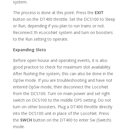
system.
The process is done at this point. Press the
EXIT
button on the DT400 throttle. Set the DCS100 to Sleep
or Run, depending if you plan to run trains or not.
Reconnect th eLocoNet system and turn on boosters
to the Run setting to operate.
Expanding Slots
Before open house and operating events, it is also
good practice to check for maximum slot availability.
After flushing the system, this can also be done in the
OpSw mode. If you are troubleshooting and have not
entered OpSw mode, then disconnect the LocoNet
from the DCS100. Turn on main power and set right
switch on DCS100 to the middle OPS setting. Do not
turn on other boosters. Plug a DT400 throttle directly
into the DCS100 unit in place of the LocoNet. Press
the
SWCH
button on the DT400 to enter Sw (Switch)
mode.