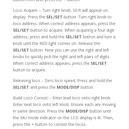
Loco Acquire – Turn right knob, SE:R will appear on
display. Press the
SEL/SET
button. Turn right knob to
loco address. When correct address appears, press the
SEL/SET
button to acquire. When acquiring a four digit
address, press and hold the
SEL/SET
button and turn a
knob until the RED light comes on. Release the
SEL/SET
button. Now you can use the right and left
knobs to quickly pick the right and left pairs of digits.
When correct address appears, press the
SEL/SET
button to acquire.
Releasing loco – Zero loco speed. Press and hold the
SEL/SET
and press the
MODE/DISP
button.
Build Loco Consist – Enter lead loco onto right knob.
Enter next loco onto left knob. Ensure each are moving
in same direction. Press the
MODE/DISP
button until
the MU mode indicator on the LCD display is lit. Then,
press the + button to consist the locos.