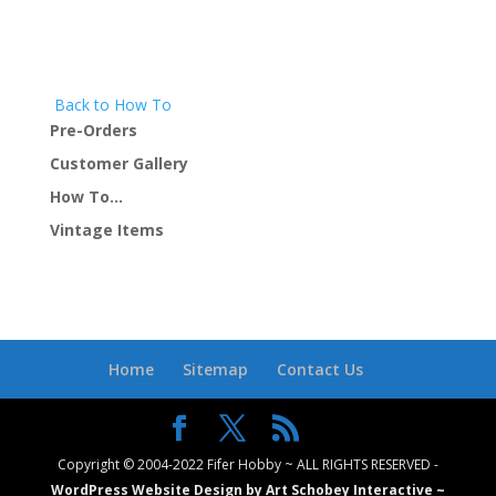
Back to How To
Pre-Orders
Customer Gallery
How To…
Vintage Items
Home
Sitemap
Contact Us
Copyright © 2004-2022 Fifer Hobby ~ ALL RIGHTS RESERVED -
WordPress Website Design by Art Schobey Interactive ~