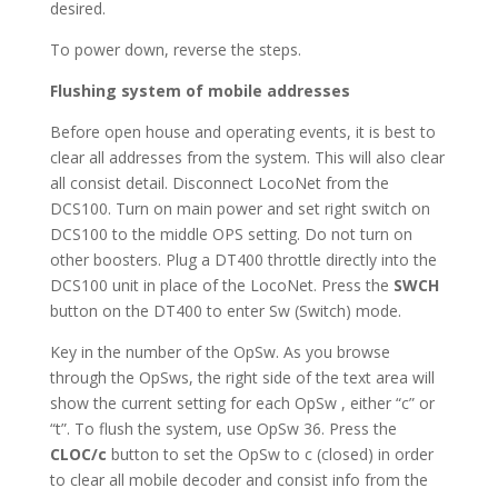
desired.
To power down, reverse the steps.
Flushing system of mobile addresses
Before open house and operating events, it is best to
clear all addresses from the system. This will also clear
all consist detail. Disconnect LocoNet from the
DCS100. Turn on main power and set right switch on
DCS100 to the middle OPS setting. Do not turn on
other boosters. Plug a DT400 throttle directly into the
DCS100 unit in place of the LocoNet. Press the
SWCH
button on the DT400 to enter Sw (Switch) mode.
Key in the number of the OpSw. As you browse
through the OpSws, the right side of the text area will
show the current setting for each OpSw , either “c” or
“t”. To flush the system, use OpSw 36. Press the
CLOC/c
button to set the OpSw to c (closed) in order
to clear all mobile decoder and consist info from the