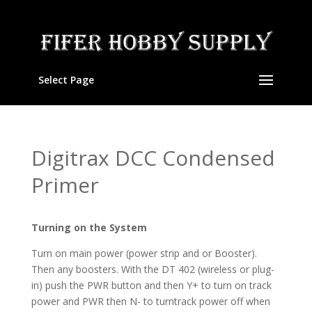
Select Page
Digitrax DCC Condensed
Primer
Turning on the System
Turn on main power (power strip and or Booster).
Then any boosters. With the DT 402 (wireless or plug-
in) push the PWR button and then Y+ to turn on track
power and PWR then N- to turntrack power off when