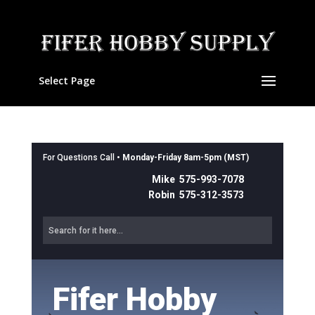
Select Page
For Questions Call •
Monday-Friday 8am-5pm (MST)
Mike 575-993-7078
Robin 575-312-3573
Fifer Hobby