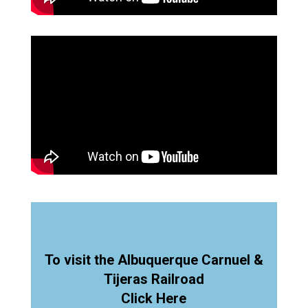
To visit the Albuquerque Carnuel &
Tijeras Railroad
Click Here