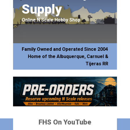
Supply
Online N Scale Hobby Shop
Family Owned and Operated Since 2004
Home of the Albuquerque, Carnuel &
Tijeras RR
FHS On YouTube