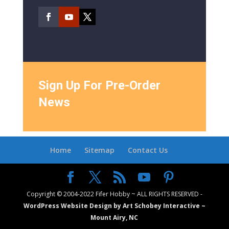
Sign Up For Pre-Order
News
Home
Sitemap
Contact Us
Copyright © 2004-2022 Fifer Hobby ~ ALL RIGHTS RESERVED -
WordPress Website Design by Art Schobey Interactive ~
Mount Airy, NC