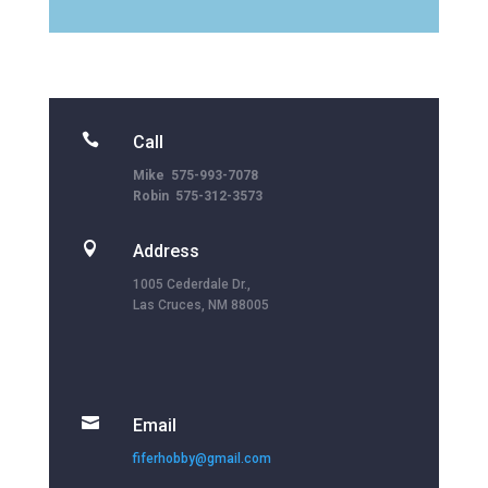

Call
Mike 575-993-7078
Robin 575-312-3573

Address
1005 Cederdale Dr.,
Las Cruces, NM 88005

Email
fiferhobby@gmail.com