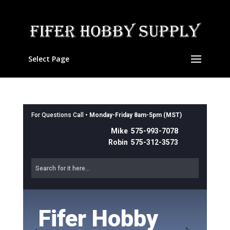
Select Page
For Questions Call •
Monday-Friday 8am-5pm (MST)
Mike 575-993-7078
Robin 575-312-3573
Fifer Hobby