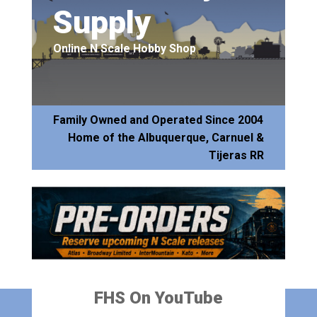
Supply
Online N Scale Hobby Shop
Family Owned and Operated Since 2004
Home of the Albuquerque, Carnuel &
Tijeras RR
FHS On YouTube