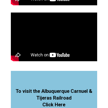
To visit the Albuquerque Carnuel &
Tijeras Railroad
Click Here