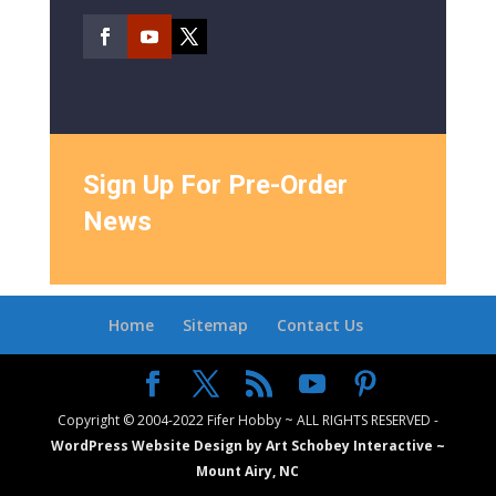
Sign Up For Pre-Order
News
Home
Sitemap
Contact Us
Copyright © 2004-2022 Fifer Hobby ~ ALL RIGHTS RESERVED -
WordPress Website Design by Art Schobey Interactive ~
Mount Airy, NC