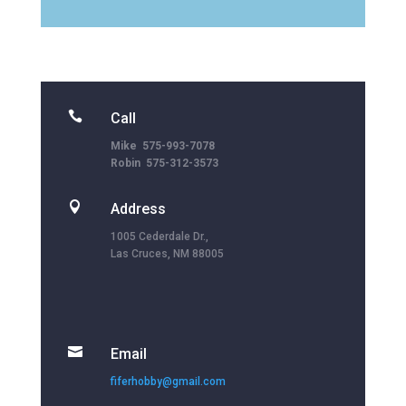

Call
Mike 575-993-7078
Robin 575-312-3573

Address
1005 Cederdale Dr.,
Las Cruces, NM 88005

Email
fiferhobby@gmail.com