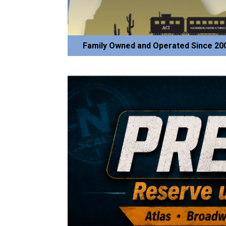
Family Owned and Operated Since 20