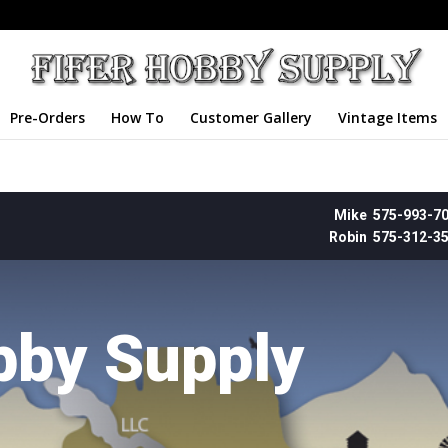
Pre-Orders
How To
Customer Gallery
Vintage Items
Mike 575-993-7
Robin 575-312-3
bby Supply