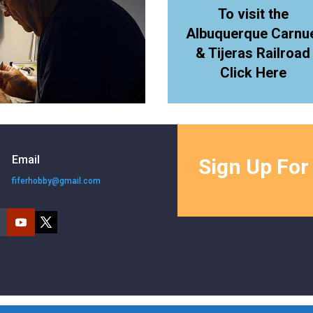
To visit the
Albuquerque Carnu
& Tijeras Railroad
Click Here
Email
Sign Up For
fiferhobby@gmail.com