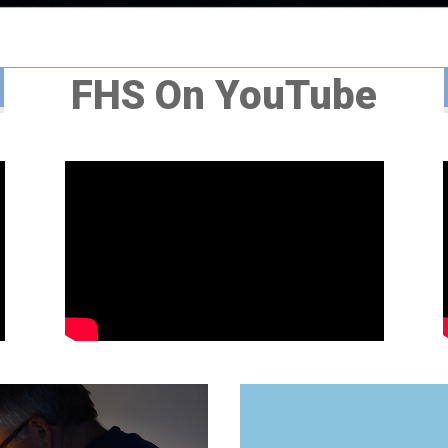
FHS On YouTube