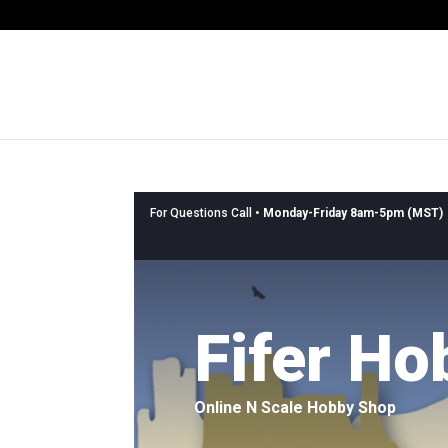
For Questions Call •
Monday-Friday 8am-5pm (MST)
Fifer Ho
Online N Scale Hobby Shop