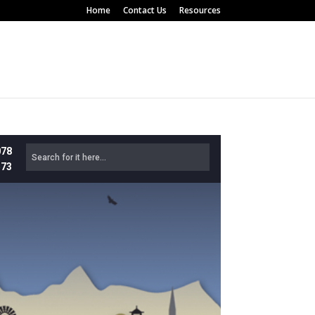
Home
Contact Us
Resources
078
573