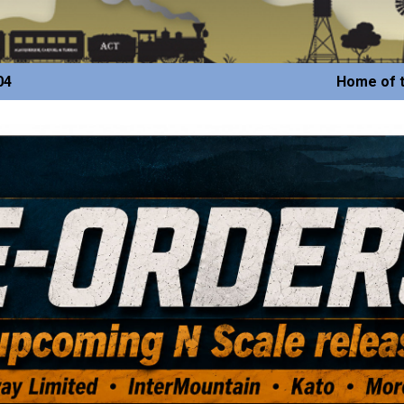
04
Home of t