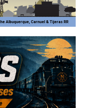
he Albuquerque, Carnuel & Tijeras RR