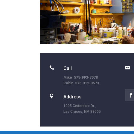


Call
Mike 575-993-7078
Robin 575-312-3573

Address
1005 Cederdale Dr.,
Las Cruces, NM 88005