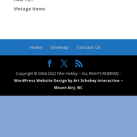
Vintage Items
Home
Sitemap
Contact Us
Copyright © 2004-2022 Fifer Hobby ~ ALL RIGHTS RESERVED -
WordPress Website Design by Art Schobey Interactive ~
Mount Airy, NC