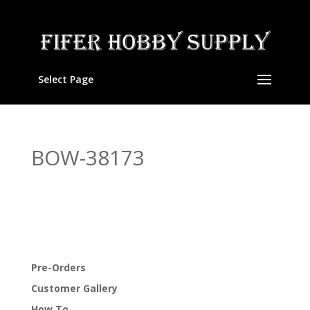
Select Page
BOW-38173
Pre-Orders
Customer Gallery
How To…