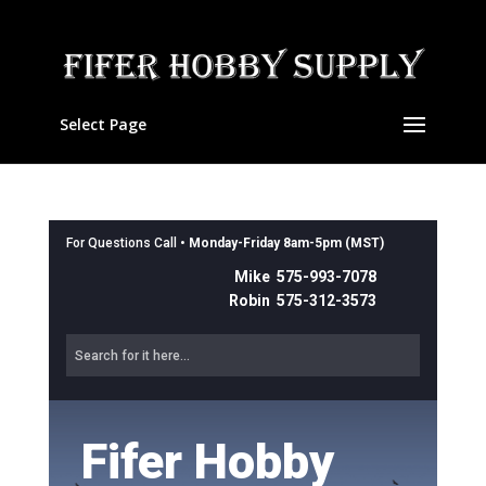
Select Page
For Questions Call •
Monday-Friday 8am-5pm (MST)
Mike 575-993-7078
Robin 575-312-3573
Fifer Hobby