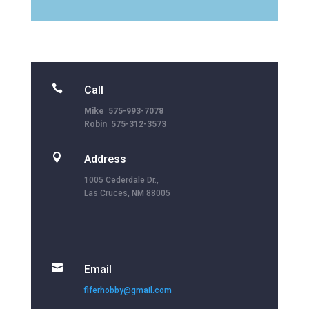

Call
Mike 575-993-7078
Robin 575-312-3573

Address
1005 Cederdale Dr.,
Las Cruces, NM 88005

Email
fiferhobby@gmail.com