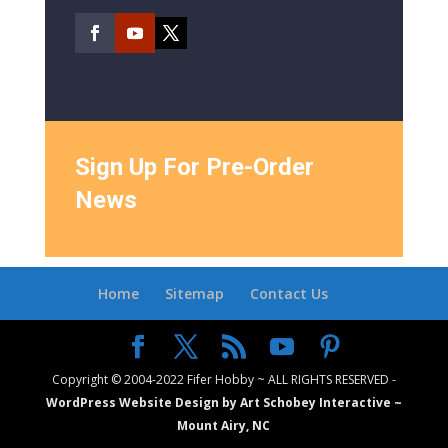
Sign Up For Pre-Order
News
Home
Sitemap
Contact Us
Copyright © 2004-2022 Fifer Hobby ~ ALL RIGHTS RESERVED -
WordPress Website Design by Art Schobey Interactive ~
Mount Airy, NC