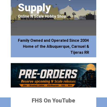
Supply
Online N Scale Hobby Shop
Family Owned and Operated Since 2004
Home of the Albuquerque, Carnuel &
Tijeras RR
FHS On YouTube