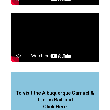
To visit the Albuquerque Carnuel &
Tijeras Railroad
Click Here