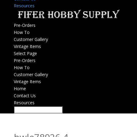
Resources
Pre-Orders
How To
Customer Gallery
Vintage Items
Select Page
Pre-Orders
How To
Customer Gallery
Vintage Items
Home
Contact Us
Resources