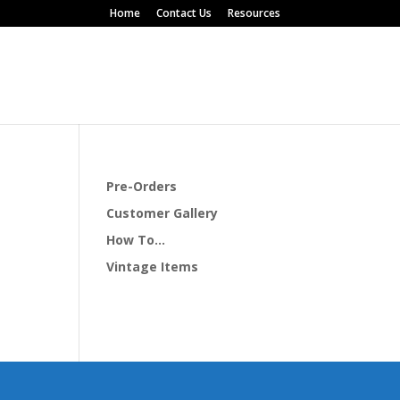
Home
Contact Us
Resources
Pre-Orders
Customer Gallery
How To…
Vintage Items