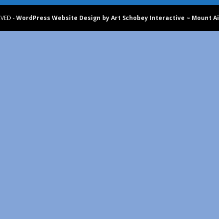
RVED -
WordPress Website Design by Art Schobey Interactive ~ Mount Ai