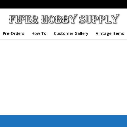
Pre-Orders
How To
Customer Gallery
Vintage Items