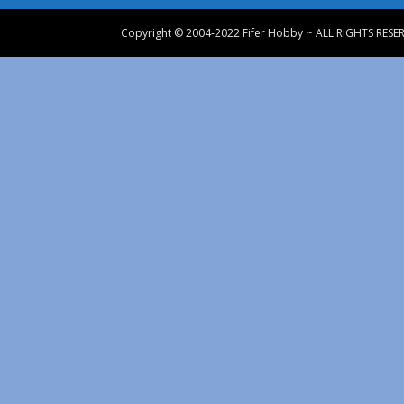
Copyright © 2004-2022 Fifer Hobby ~ ALL RIGHTS RESE