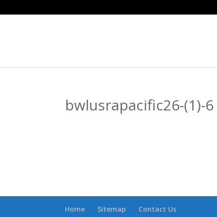
bwlusrapacific26-(1)-6
Home
Sitemap
Contact Us