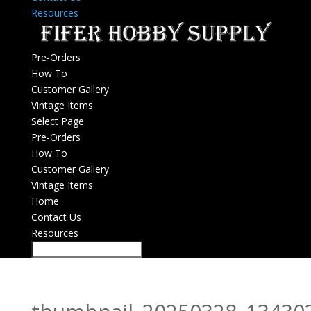
Resources
Pre-Orders
How To
Customer Gallery
Vintage Items
Select Page
Pre-Orders
How To
Customer Gallery
Vintage Items
Home
Contact Us
Resources