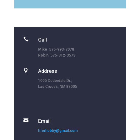

Call
Mike 575-993-7078
Robin 575-312-3573

Address
1005 Cederdale Dr.,
Las Cruces, NM 88005

Email
fiferhobby@gmail.com