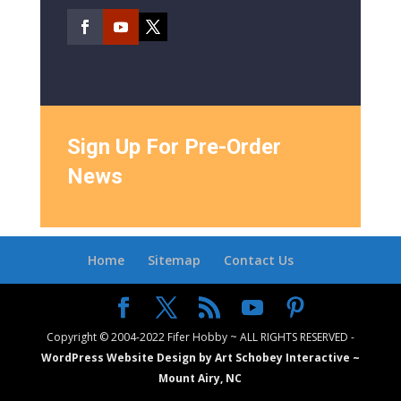
Sign Up For Pre-Order
News
Home
Sitemap
Contact Us
Copyright © 2004-2022 Fifer Hobby ~ ALL RIGHTS RESERVED -
WordPress Website Design by Art Schobey Interactive ~
Mount Airy, NC