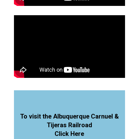
To visit the Albuquerque Carnuel &
Tijeras Railroad
Click Here