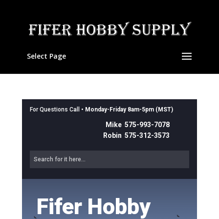
Select Page
For Questions Call •
Monday-Friday 8am-5pm (MST)
Mike 575-993-7078
Robin 575-312-3573
Fifer Hobby