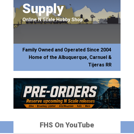
Supply
Online N Scale Hobby Shop
Family Owned and Operated Since 2004
Home of the Albuquerque, Carnuel &
Tijeras RR
FHS On YouTube