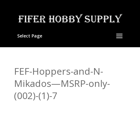
Select Page
FEF-Hoppers-and-N-
Mikados—MSRP-only-
(002)-(1)-7