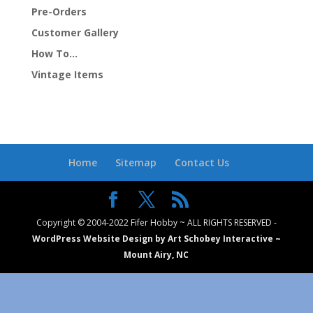
Pre-Orders
Customer Gallery
How To…
Vintage Items
Home
Sitemap
Contact Us
Copyright © 2004-2022 Fifer Hobby ~ ALL RIGHTS RESERVED -
WordPress Website Design by Art Schobey Interactive ~
Mount Airy, NC