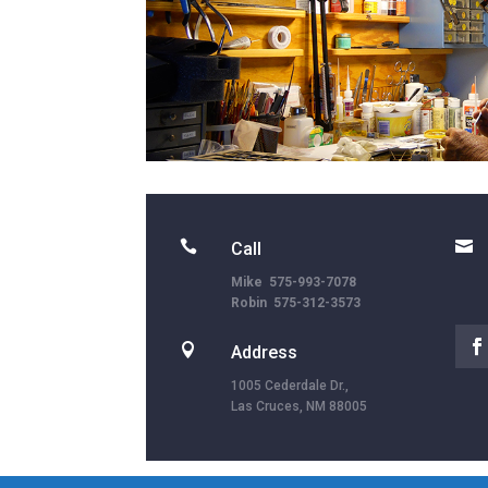


Call
Mike 575-993-7078
Robin 575-312-3573

Address
1005 Cederdale Dr.,
Las Cruces, NM 88005