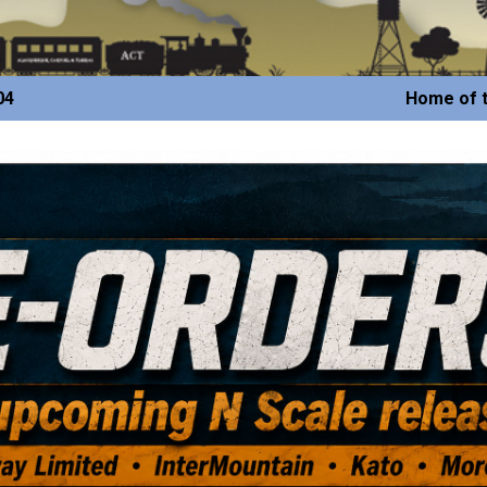
04
Home of t