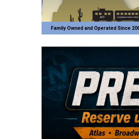
Family Owned and Operated Since 20