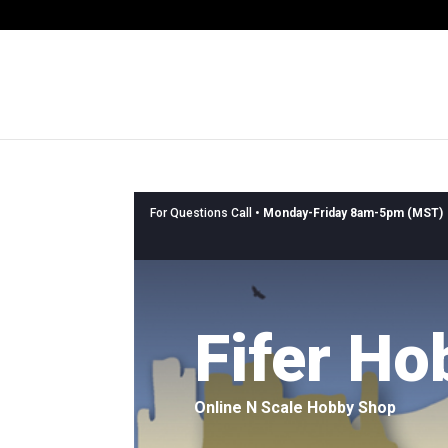
For Questions Call •
Monday-Friday 8am-5pm (MST)
Fifer Ho
Online N Scale Hobby Shop