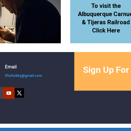
To visit the
Albuquerque Carnu
& Tijeras Railroad
Click Here
Email
Sign Up For
fiferhobby@gmail.com