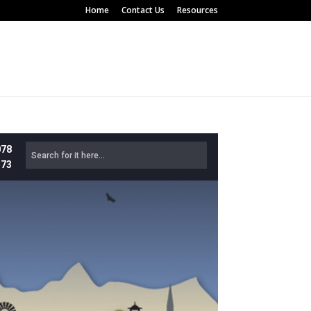
Home
Contact Us
Resources
078
573