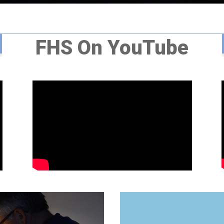
FHS On YouTube