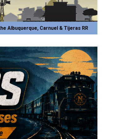
he Albuquerque, Carnuel & Tijeras RR