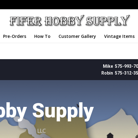
Pre-Orders
How To
Customer Gallery
Vintage Items
Mike 575-993-7
Robin 575-312-3
bby Supply