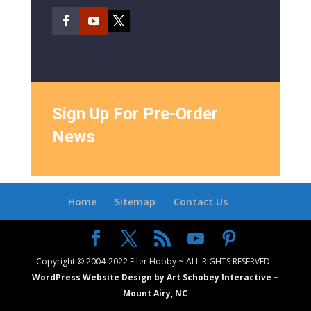
Sign Up For Pre-Order
News
Home
Sitemap
Contact Us
Copyright © 2004-2022 Fifer Hobby ~ ALL RIGHTS RESERVED -
WordPress Website Design by Art Schobey Interactive ~
Mount Airy, NC