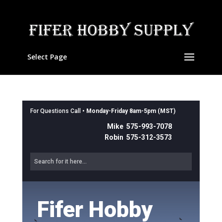
Select Page
For Questions Call •
Monday-Friday 8am-5pm (MST)
Mike 575-993-7078
Robin 575-312-3573
Fifer Hobby