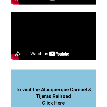
To visit the Albuquerque Carnuel &
Tijeras Railroad
Click Here