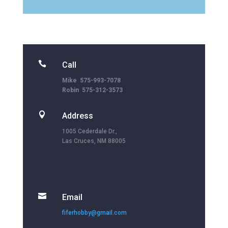

Call
Mike 575-993-7078
Robin 575-312-3573

Address
1005 Cederdale Dr.,
Las Cruces, NM 88005

Email
fiferhobby@gmail.com