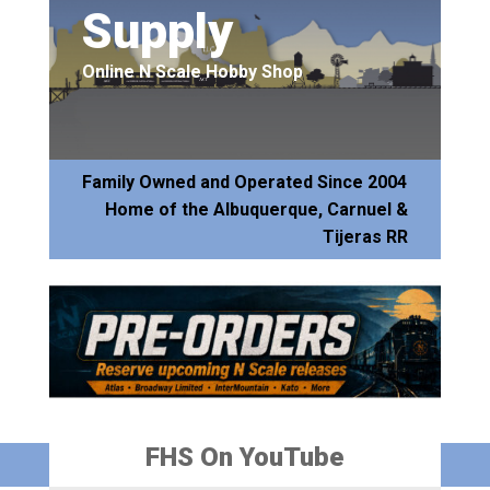
Supply
Online N Scale Hobby Shop
Family Owned and Operated Since 2004
Home of the Albuquerque, Carnuel &
Tijeras RR
FHS On YouTube