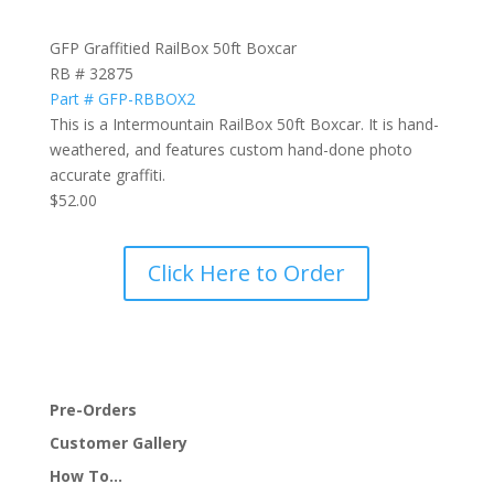
GFP Graffitied RailBox 50ft Boxcar
RB # 32875
Part # GFP-RBBOX2
This is a Intermountain RailBox 50ft Boxcar. It is hand-
weathered, and features custom hand-done photo
accurate graffiti.
$52.00
Click Here to Order
Pre-Orders
Customer Gallery
How To…