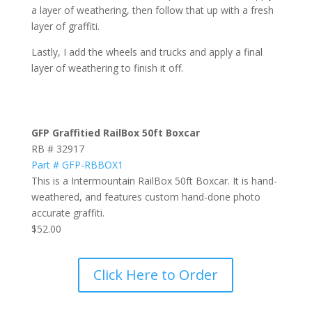
a layer of weathering, then follow that up with a fresh
layer of graffiti.
Lastly, I add the wheels and trucks and apply a final
layer of weathering to finish it off.
GFP Graffitied RailBox 50ft Boxcar
RB # 32917
Part # GFP-RBBOX1
This is a Intermountain RailBox 50ft Boxcar. It is hand-
weathered, and features custom hand-done photo
accurate graffiti.
$52.00
Click Here to Order