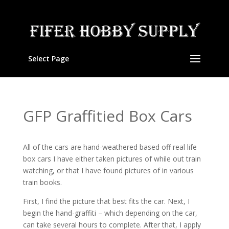
Select Page
GFP Graffitied Box Cars
All of the cars are hand-weathered based off real life
box cars I have either taken pictures of while out train
watching, or that I have found pictures of in various
train books.
First, I find the picture that best fits the car. Next, I
begin the hand-graffiti – which depending on the car,
can take several hours to complete. After that, I apply