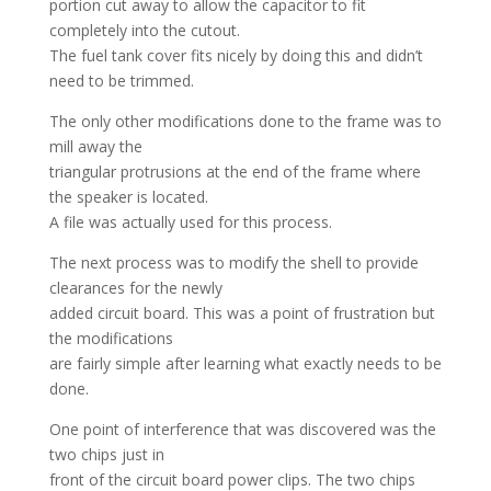
portion cut away to allow the capacitor to fit
completely into the cutout.
The fuel tank cover fits nicely by doing this and didn’t
need to be trimmed.
The only other modifications done to the frame was to
mill away the
triangular protrusions at the end of the frame where
the speaker is located.
A file was actually used for this process.
The next process was to modify the shell to provide
clearances for the newly
added circuit board. This was a point of frustration but
the modifications
are fairly simple after learning what exactly needs to be
done.
One point of interference that was discovered was the
two chips just in
front of the circuit board power clips. The two chips