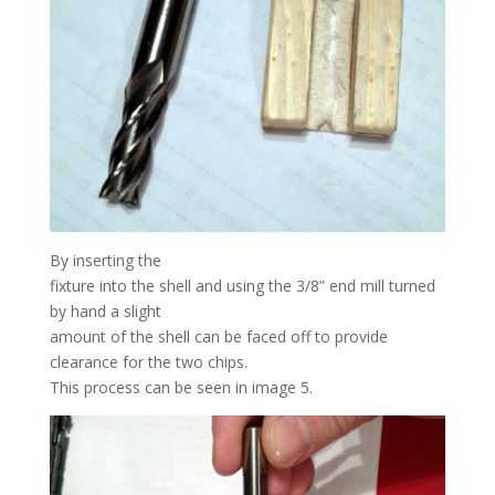
By inserting the
fixture into the shell and using the 3/8” end mill turned
by hand a slight
amount of the shell can be faced off to provide
clearance for the two chips.
This process can be seen in image 5.