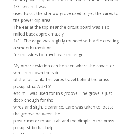
1/8” end mill was
used to cut the shallow grove used to get the wires to
the power clip area.
The ear at the top near the circuit board was also
milled back approximately
1/8”. The edge was slightly rounded with a file creating
a smooth transition
for the wires to travel over the edge.
My other deviation can be seen where the capacitor
wires run down the side
of the fuel tank. The wires travel behind the brass
pickup strip. A 3/16”
end mill was used for this groove. The grove is just
deep enough for the
wires and slight clearance. Care was taken to locate
the groove between the
plastic motor mount tab and the dimple in the brass
pickup strip that helps