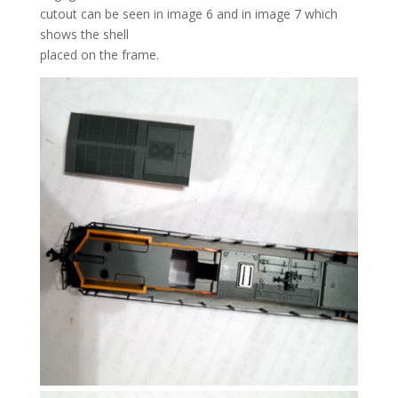
cutout can be seen in image 6 and in image 7 which
shows the shell
placed on the frame.