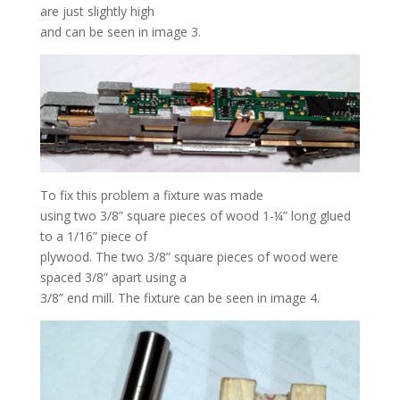
are just slightly high
and can be seen in image 3.
To fix this problem a fixture was made
using two 3/8” square pieces of wood 1-¼” long glued
to a 1/16” piece of
plywood. The two 3/8” square pieces of wood were
spaced 3/8” apart using a
3/8” end mill. The fixture can be seen in image 4.