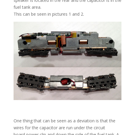
speaker is located in the rear and the capacitor is in the
fuel tank area.
This can be seen in pictures 1 and 2.
One thing that can be seen as a deviation is that the
wires for the capacitor are run under the circuit
board power clip and down the side of the fuel tank. A