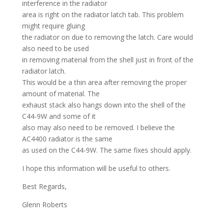
interference in the radiator
area is right on the radiator latch tab. This problem
might require gluing
the radiator on due to removing the latch. Care would
also need to be used
in removing material from the shell just in front of the
radiator latch.
This would be a thin area after removing the proper
amount of material. The
exhaust stack also hangs down into the shell of the
C44-9W and some of it
also may also need to be removed. I believe the
AC4400 radiator is the same
as used on the C44-9W. The same fixes should apply.
I hope this information will be useful to others.
Best Regards,
Glenn Roberts