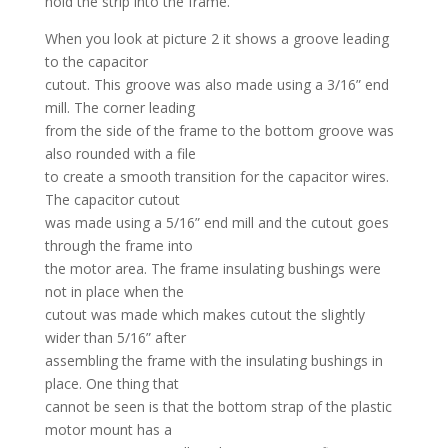
hold the strip into the frame.
When you look at picture 2 it shows a groove leading
to the capacitor
cutout. This groove was also made using a 3/16” end
mill. The corner leading
from the side of the frame to the bottom groove was
also rounded with a file
to create a smooth transition for the capacitor wires.
The capacitor cutout
was made using a 5/16” end mill and the cutout goes
through the frame into
the motor area. The frame insulating bushings were
not in place when the
cutout was made which makes cutout the slightly
wider than 5/16” after
assembling the frame with the insulating bushings in
place. One thing that
cannot be seen is that the bottom strap of the plastic
motor mount has a