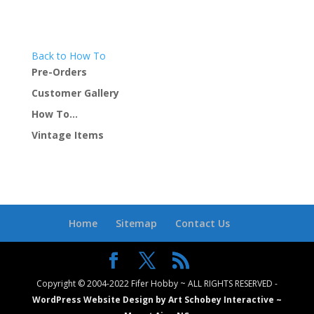
Back to How To
Pre-Orders
Customer Gallery
How To…
Vintage Items
Home
Sitemap
Contact Us
Copyright © 2004-2022 Fifer Hobby ~ ALL RIGHTS RESERVED -
WordPress Website Design by Art Schobey Interactive ~