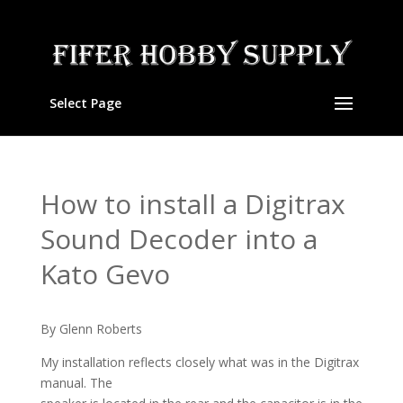
Select Page
How to install a Digitrax
Sound Decoder into a
Kato Gevo
By Glenn Roberts
My installation reflects closely what was in the Digitrax
manual. The