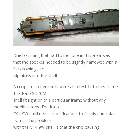
One last thing that had to be done in this area was
that the speaker needed to be slightly narrowed with a
file allowing it to
slip nicely into the shell.
A couple of other shells were also test-fit to this frame.
The Kato SD70M
shell fit right on this particular frame without any
modifications. The Kato
C44-9W shell needs modifications to fit this particular
frame. The problem
with the C44-9W shell is that the chip causing