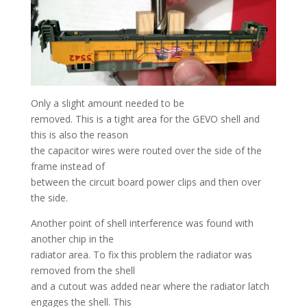
Only a slight amount needed to be
removed. This is a tight area for the GEVO shell and
this is also the reason
the capacitor wires were routed over the side of the
frame instead of
between the circuit board power clips and then over
the side.
Another point of shell interference was found with
another chip in the
radiator area. To fix this problem the radiator was
removed from the shell
and a cutout was added near where the radiator latch
engages the shell. This