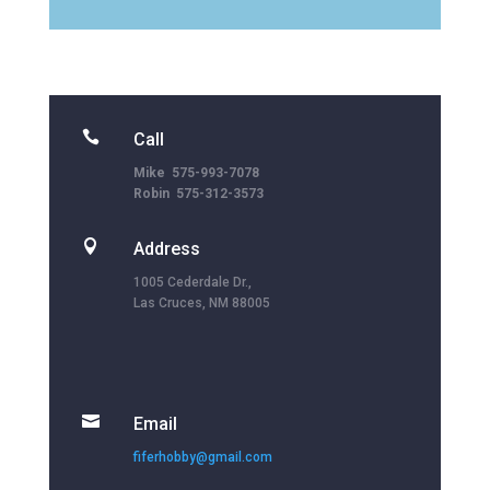

Call
Mike 575-993-7078
Robin 575-312-3573

Address
1005 Cederdale Dr.,
Las Cruces, NM 88005

Email
fiferhobby@gmail.com