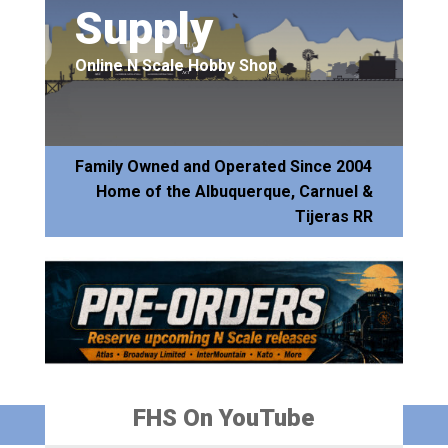
Supply
Online N Scale Hobby Shop
Family Owned and Operated Since 2004
Home of the Albuquerque, Carnuel &
Tijeras RR
FHS On YouTube