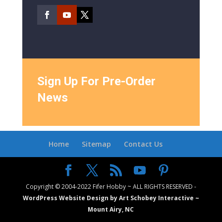
Sign Up For Pre-Order
News
Home
Sitemap
Contact Us
Copyright © 2004-2022 Fifer Hobby ~ ALL RIGHTS RESERVED -
WordPress Website Design by Art Schobey Interactive ~
Mount Airy, NC