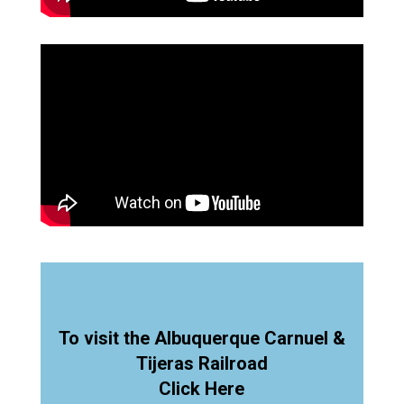
To visit the Albuquerque Carnuel &
Tijeras Railroad
Click Here