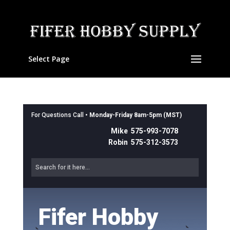
Select Page
For Questions Call •
Monday-Friday 8am-5pm (MST)
Mike 575-993-7078
Robin 575-312-3573
Fifer Hobby