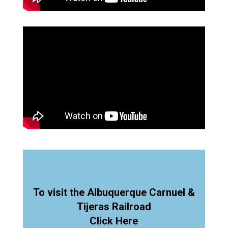
To visit the Albuquerque Carnuel &
Tijeras Railroad
Click Here