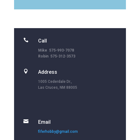

Call
Mike 575-993-7078
Robin 575-312-3573

Address
1005 Cederdale Dr.,
Las Cruces, NM 88005

Email
fiferhobby@gmail.com