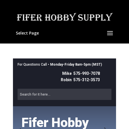
Select Page
For Questions Call •
Monday-Friday 8am-5pm (MST)
Mike 575-993-7078
Robin 575-312-3573
Fifer Hobby