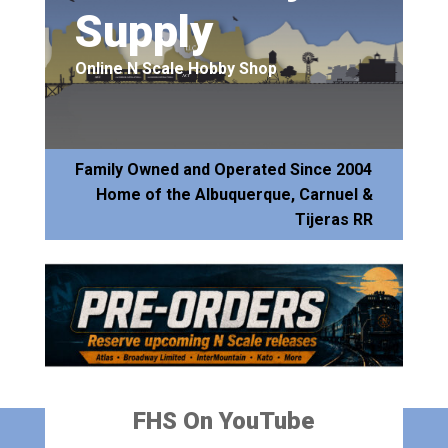
Supply
Online N Scale Hobby Shop
Family Owned and Operated Since 2004
Home of the Albuquerque, Carnuel &
Tijeras RR
FHS On YouTube