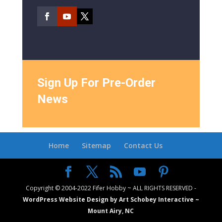
Sign Up For Pre-Order
News
Home
Sitemap
Contact Us
Copyright © 2004-2022 Fifer Hobby ~ ALL RIGHTS RESERVED -
WordPress Website Design by Art Schobey Interactive ~
Mount Airy, NC