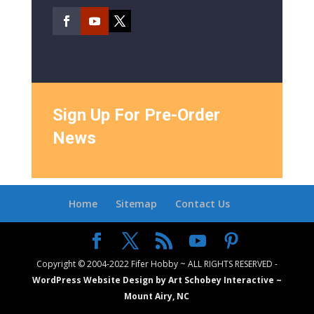
Sign Up For Pre-Order
News
Home
Sitemap
Contact Us
Copyright © 2004-2022 Fifer Hobby ~ ALL RIGHTS RESERVED -
WordPress Website Design by Art Schobey Interactive ~
Mount Airy, NC