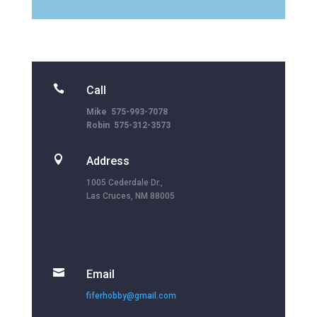

Call
Mike 575-993-7078
Robin 575-312-3573

Address
1005 Cederdale Dr.,
Las Cruces, NM 88005

Email
fiferhobby@gmail.com