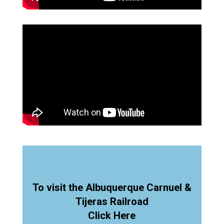
To visit the Albuquerque Carnuel &
Tijeras Railroad
Click Here