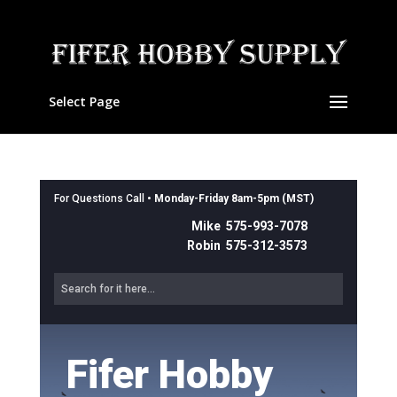
Select Page
For Questions Call •
Monday-Friday 8am-5pm (MST)
Mike 575-993-7078
Robin 575-312-3573
Fifer Hobby