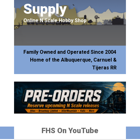
Supply
Online N Scale Hobby Shop
Family Owned and Operated Since 2004
Home of the Albuquerque, Carnuel &
Tijeras RR
FHS On YouTube