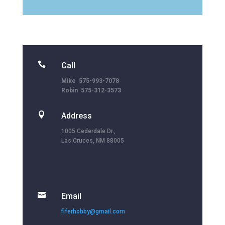

Call
Mike 575-993-7078
Robin 575-312-3573

Address
1005 Cederdale Dr.,
Las Cruces, NM 88005

Email
fiferhobby@gmail.com