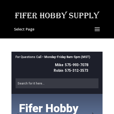
Select Page
For Questions Call •
Monday-Friday 8am-5pm (MST)
Mike 575-993-7078
Robin 575-312-3573
Fifer Hobby