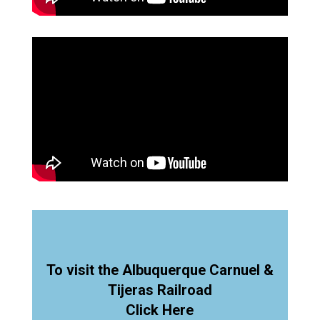
To visit the Albuquerque Carnuel &
Tijeras Railroad
Click Here