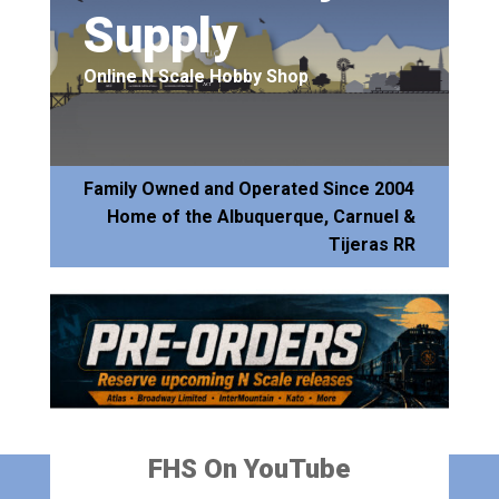
Supply
Online N Scale Hobby Shop
Family Owned and Operated Since 2004
Home of the Albuquerque, Carnuel &
Tijeras RR
FHS On YouTube