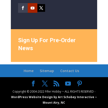
Sign Up For Pre-Order
News
Home
Sitemap
Contact Us
Copyright © 2004-2022 Fifer Hobby ~ ALL RIGHTS RESERVED -
WordPress Website Design by Art Schobey Interactive ~
Mount Airy, NC