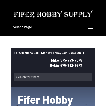
Select Page
For Questions Call •
Monday-Friday 8am-5pm (MST)
Mike 575-993-7078
Robin 575-312-3573
Fifer Hobby