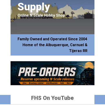
Supply
Online N Scale Hobby Shop
Family Owned and Operated Since 2004
Home of the Albuquerque, Carnuel &
Tijeras RR
FHS On YouTube