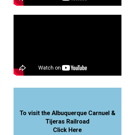
To visit the Albuquerque Carnuel &
Tijeras Railroad
Click Here