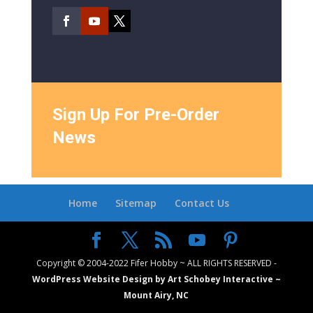
Sign Up For Pre-Order
News
Home
Sitemap
Contact Us
Copyright © 2004-2022 Fifer Hobby ~ ALL RIGHTS RESERVED -
WordPress Website Design by Art Schobey Interactive ~
Mount Airy, NC