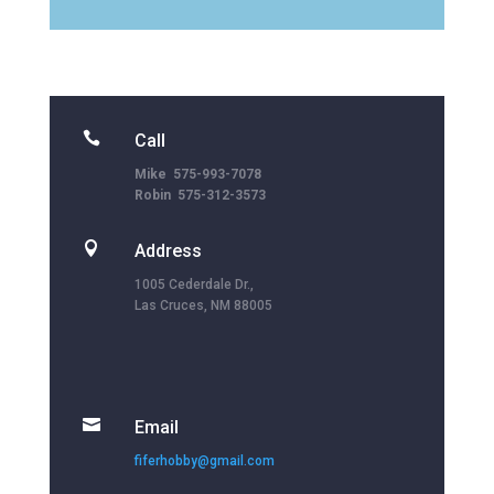

Call
Mike 575-993-7078
Robin 575-312-3573

Address
1005 Cederdale Dr.,
Las Cruces, NM 88005

Email
fiferhobby@gmail.com