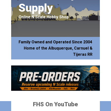
Supply
Online N Scale Hobby Shop
Family Owned and Operated Since 2004
Home of the Albuquerque, Carnuel &
Tijeras RR
FHS On YouTube