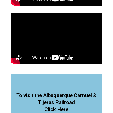
To visit the Albuquerque Carnuel &
Tijeras Railroad
Click Here