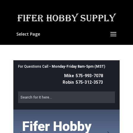
Select Page
For Questions Call •
Monday-Friday 8am-5pm (MST)
Mike 575-993-7078
Robin 575-312-3573
Fifer Hobby