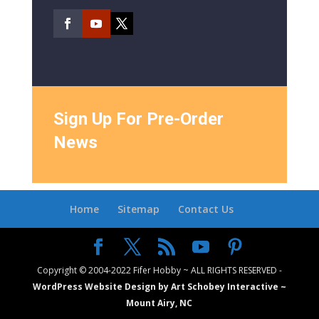
Sign Up For Pre-Order
News
Home
Sitemap
Contact Us
Copyright © 2004-2022 Fifer Hobby ~ ALL RIGHTS RESERVED -
WordPress Website Design by Art Schobey Interactive ~
Mount Airy, NC