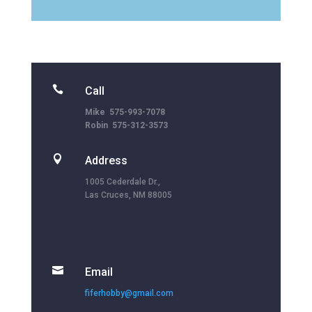

Call
Mike 575-993-7078
Robin 575-312-3573

Address
1005 Cederdale Dr.,
Las Cruces, NM 88005

Email
fiferhobby@gmail.com