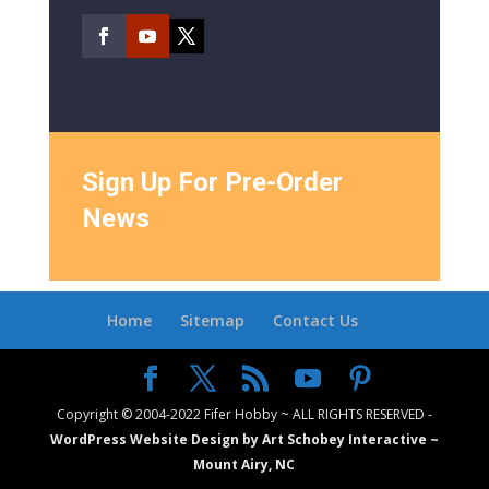
Sign Up For Pre-Order
News
Home
Sitemap
Contact Us
Copyright © 2004-2022 Fifer Hobby ~ ALL RIGHTS RESERVED -
WordPress Website Design by Art Schobey Interactive ~
Mount Airy, NC