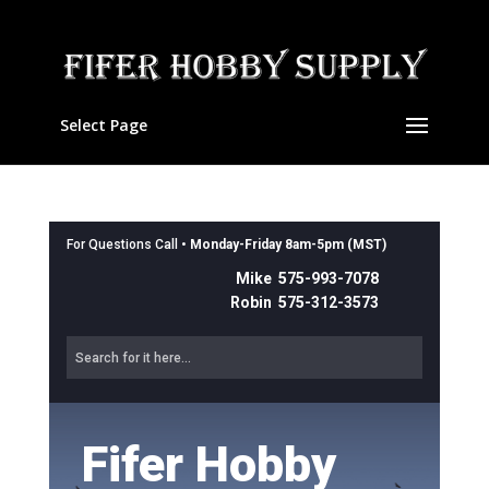
Select Page
For Questions Call •
Monday-Friday 8am-5pm (MST)
Mike 575-993-7078
Robin 575-312-3573
Fifer Hobby