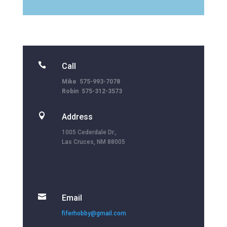

Call
Mike 575-993-7078
Robin 575-312-3573

Address
1005 Cederdale Dr.,
Las Cruces, NM 88005

Email
fiferhobby@gmail.com