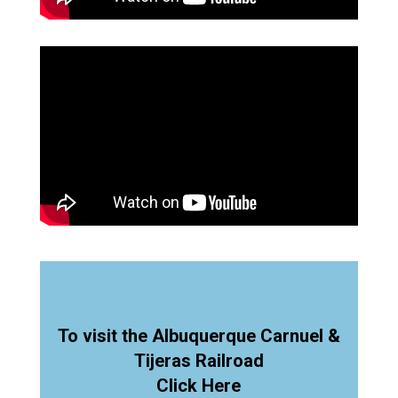
To visit the Albuquerque Carnuel &
Tijeras Railroad
Click Here