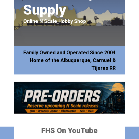
Supply
Online N Scale Hobby Shop
Family Owned and Operated Since 2004
Home of the Albuquerque, Carnuel &
Tijeras RR
FHS On YouTube