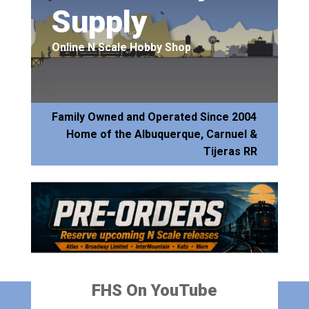
Supply
Online N Scale Hobby Shop
Family Owned and Operated Since 2004
Home of the Albuquerque, Carnuel &
Tijeras RR
FHS On YouTube