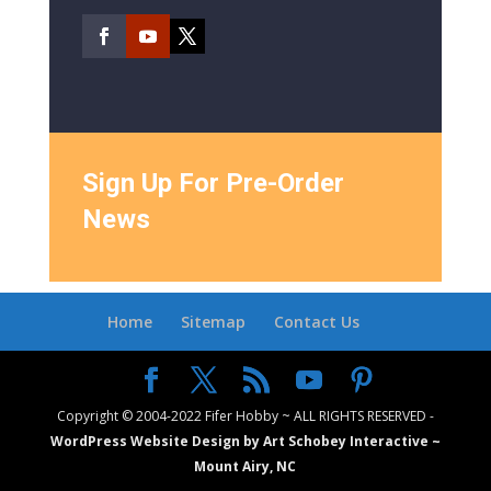
Sign Up For Pre-Order
News
Home
Sitemap
Contact Us
Copyright © 2004-2022 Fifer Hobby ~ ALL RIGHTS RESERVED -
WordPress Website Design by Art Schobey Interactive ~
Mount Airy, NC