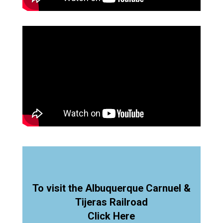
To visit the Albuquerque Carnuel &
Tijeras Railroad
Click Here