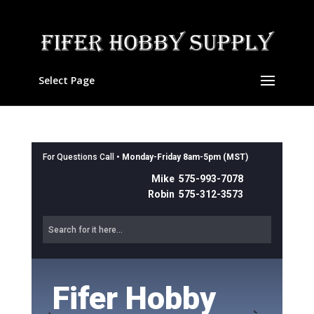
Select Page
For Questions Call •
Monday-Friday 8am-5pm (MST)
Mike 575-993-7078
Robin 575-312-3573
Fifer Hobby