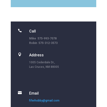

Call
Mike 575-993-7078
Robin 575-312-3573

Address
1005 Cederdale Dr.,
Las Cruces, NM 88005

Email
fiferhobby@gmail.com