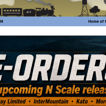
04
Home of t