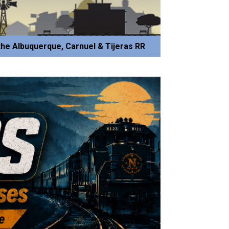
he Albuquerque, Carnuel & Tijeras RR