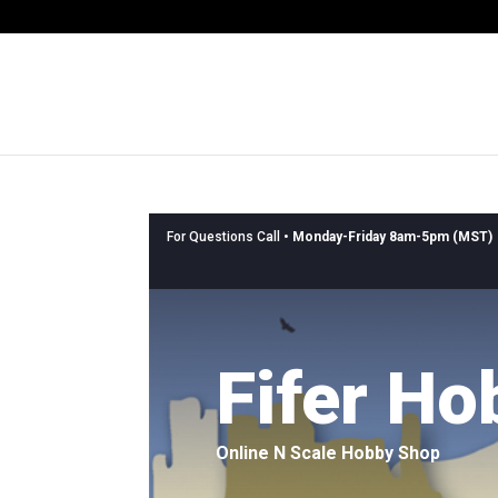
For Questions Call •
Monday-Friday 8am-5pm (MST)
Fifer Ho
Online N Scale Hobby Shop