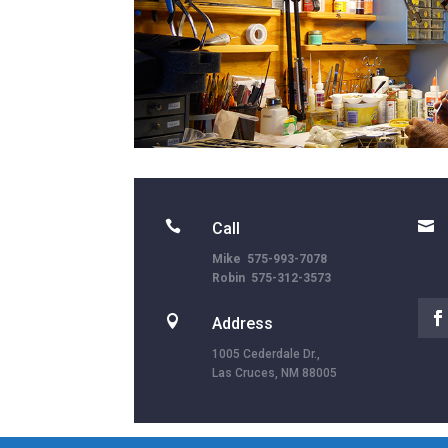


Call
Mike 575-993-7078
Robin 575-312-3573

Address
1005 Cederdale Dr.,
Las Cruces, NM 88005