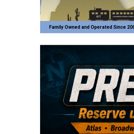
Family Owned and Operated Since 20