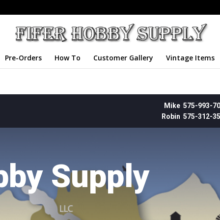
Pre-Orders
How To
Customer Gallery
Vintage Items
Mike 575-993-7
Robin 575-312-3
bby Supply