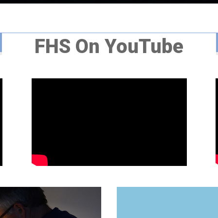
FHS On YouTube