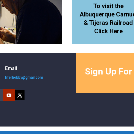
To visit the
Albuquerque Carnu
& Tijeras Railroad
Click Here
Email
Sign Up For
fiferhobby@gmail.com