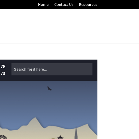
Home
Contact Us
Resources
078
573