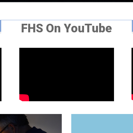
FHS On YouTube