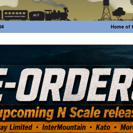
04
Home of t