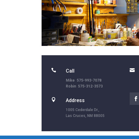


Call
Mike 575-993-7078
Robin 575-312-3573

Address
1005 Cederdale Dr.,
Las Cruces, NM 88005