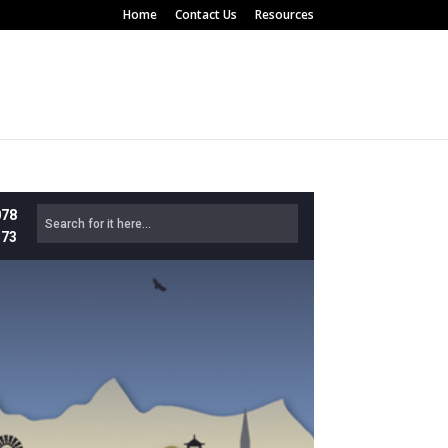
Home
Contact Us
Resources
078
573