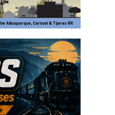
he Albuquerque, Carnuel & Tijeras RR