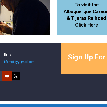
To visit the
Albuquerque Carnu
& Tijeras Railroad
Click Here
Email
Sign Up For
fiferhobby@gmail.com