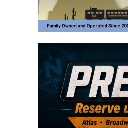
Family Owned and Operated Since 20