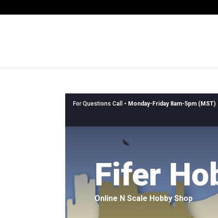
For Questions Call •
Monday-Friday 8am-5pm (MST)
Fifer Ho
Online N Scale Hobby Shop