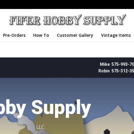
Pre-Orders
How To
Customer Gallery
Vintage Items
Mike 575-993-7
Robin 575-312-3
bby Supply