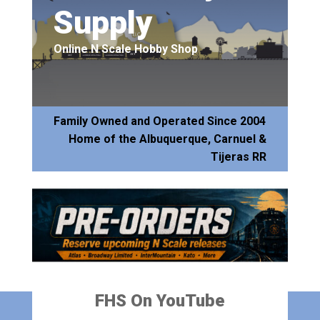
Supply
Online N Scale Hobby Shop
Family Owned and Operated Since 2004
Home of the Albuquerque, Carnuel &
Tijeras RR
FHS On YouTube