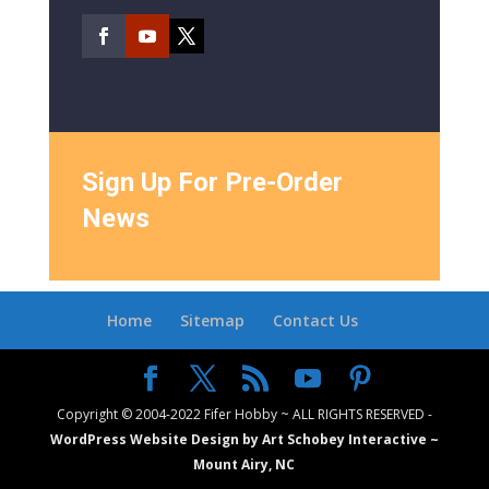
Sign Up For Pre-Order
News
Home
Sitemap
Contact Us
Copyright © 2004-2022 Fifer Hobby ~ ALL RIGHTS RESERVED -
WordPress Website Design by Art Schobey Interactive ~
Mount Airy, NC