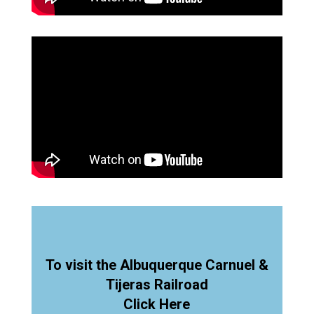
To visit the Albuquerque Carnuel &
Tijeras Railroad
Click Here