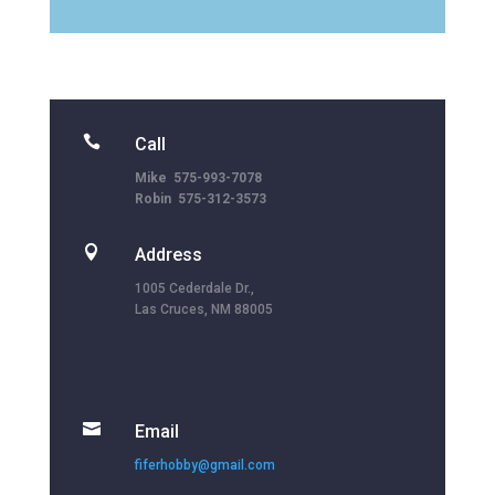

Call
Mike 575-993-7078
Robin 575-312-3573

Address
1005 Cederdale Dr.,
Las Cruces, NM 88005

Email
fiferhobby@gmail.com