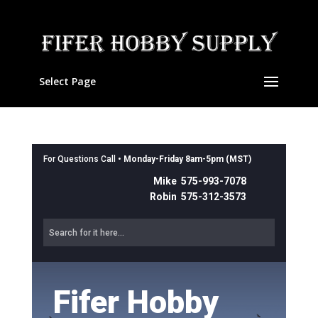
Select Page
For Questions Call •
Monday-Friday 8am-5pm (MST)
Mike 575-993-7078
Robin 575-312-3573
Fifer Hobby