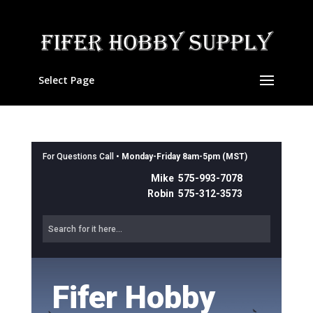
Select Page
For Questions Call •
Monday-Friday 8am-5pm (MST)
Mike 575-993-7078
Robin 575-312-3573
Fifer Hobby