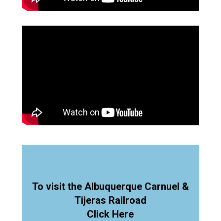
To visit the Albuquerque Carnuel &
Tijeras Railroad
Click Here