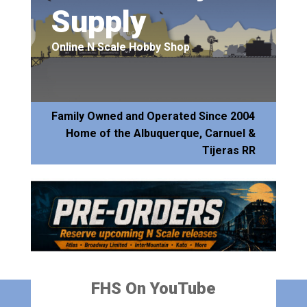
Supply
Online N Scale Hobby Shop
Family Owned and Operated Since 2004
Home of the Albuquerque, Carnuel &
Tijeras RR
FHS On YouTube