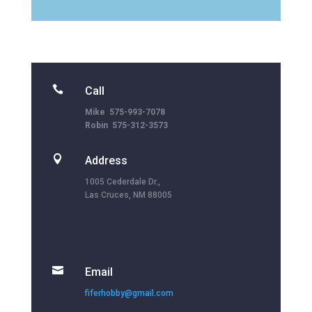

Call
Mike 575-993-7078
Robin 575-312-3573

Address
1005 Cederdale Dr.,
Las Cruces, NM 88005

Email
fiferhobby@gmail.com