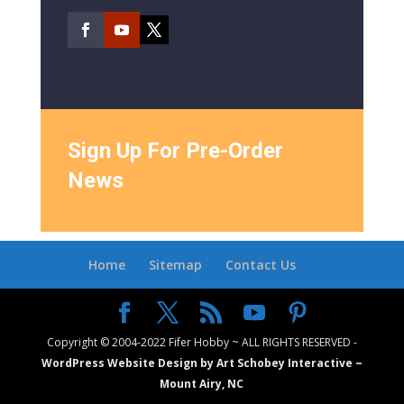
Sign Up For Pre-Order
News
Home
Sitemap
Contact Us
Copyright © 2004-2022 Fifer Hobby ~ ALL RIGHTS RESERVED -
WordPress Website Design by Art Schobey Interactive ~
Mount Airy, NC