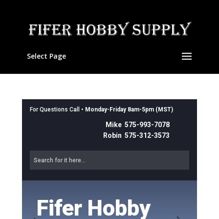
Select Page
For Questions Call •
Monday-Friday 8am-5pm (MST)
Mike 575-993-7078
Robin 575-312-3573
Fifer Hobby