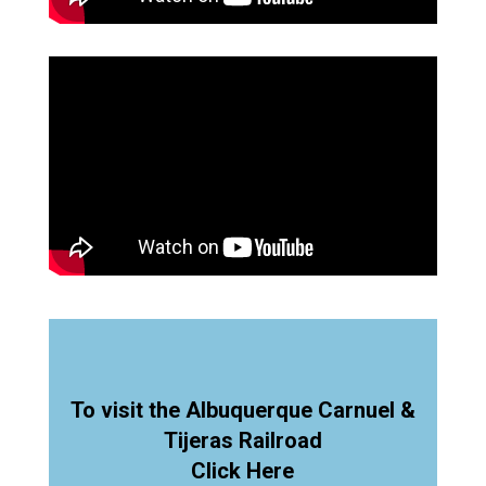
To visit the Albuquerque Carnuel &
Tijeras Railroad
Click Here