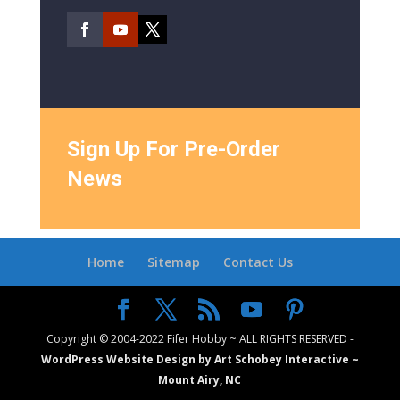
Sign Up For Pre-Order
News
Home
Sitemap
Contact Us
Copyright © 2004-2022 Fifer Hobby ~ ALL RIGHTS RESERVED -
WordPress Website Design by Art Schobey Interactive ~
Mount Airy, NC