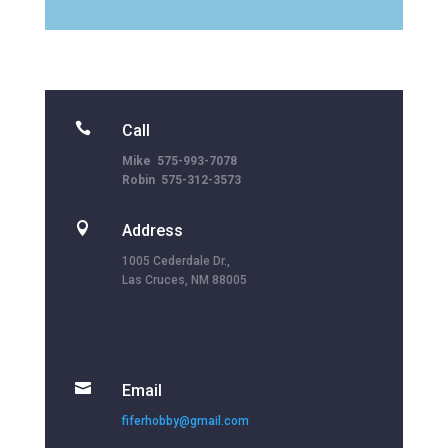

Call
Mike 575-993-7078
Robin 575-312-3573

Address
1005 Cederdale Dr.,
Las Cruces, NM 88005

Email
fiferhobby@gmail.com