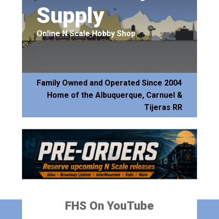
Supply
Online N Scale Hobby Shop
Family Owned and Operated Since 2004
Home of the Albuquerque, Carnuel &
Tijeras RR
FHS On YouTube