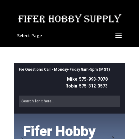
Select Page
For Questions Call •
Monday-Friday 8am-5pm (MST)
Mike 575-993-7078
Robin 575-312-3573
Fifer Hobby