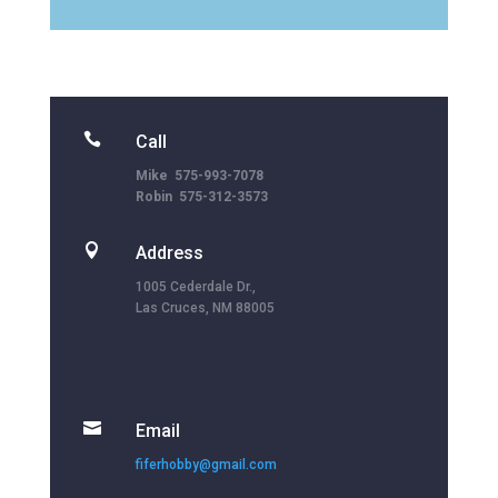

Call
Mike 575-993-7078
Robin 575-312-3573

Address
1005 Cederdale Dr.,
Las Cruces, NM 88005

Email
fiferhobby@gmail.com