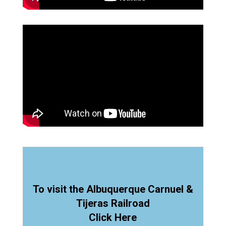
To visit the Albuquerque Carnuel &
Tijeras Railroad
Click Here