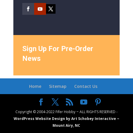
Sign Up For Pre-Order
News
Home
Sitemap
Contact Us
Copyright © 2004-2022 Fifer Hobby ~ ALL RIGHTS RESERVED -
WordPress Website Design by Art Schobey Interactive ~
Mount Airy, NC