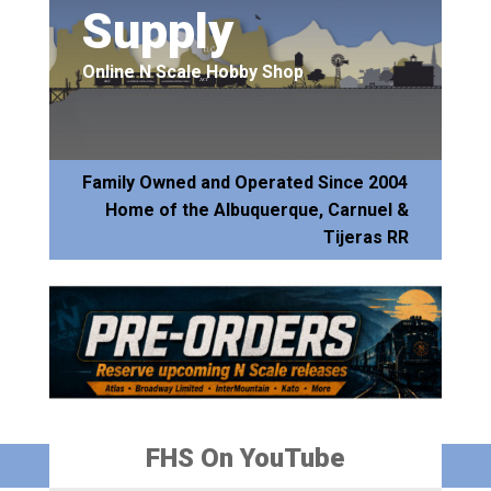
Supply
Online N Scale Hobby Shop
Family Owned and Operated Since 2004
Home of the Albuquerque, Carnuel &
Tijeras RR
FHS On YouTube