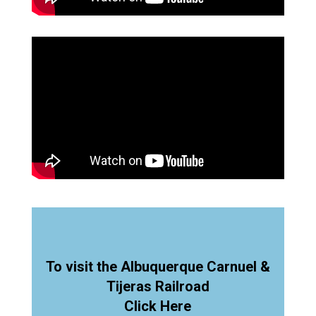
To visit the Albuquerque Carnuel &
Tijeras Railroad
Click Here