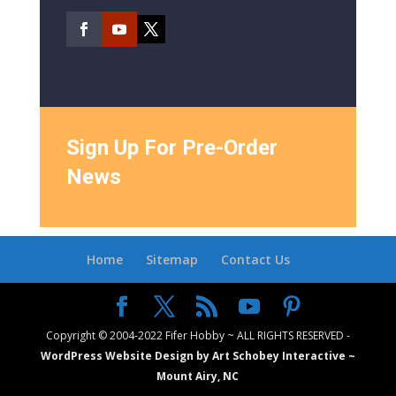
Sign Up For Pre-Order
News
Home
Sitemap
Contact Us
Copyright © 2004-2022 Fifer Hobby ~ ALL RIGHTS RESERVED -
WordPress Website Design by Art Schobey Interactive ~
Mount Airy, NC