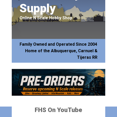
Supply
Online N Scale Hobby Shop
Family Owned and Operated Since 2004
Home of the Albuquerque, Carnuel &
Tijeras RR
FHS On YouTube