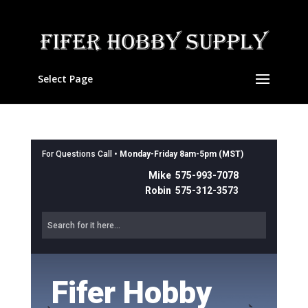
Select Page
For Questions Call •
Monday-Friday 8am-5pm (MST)
Mike 575-993-7078
Robin 575-312-3573
Fifer Hobby