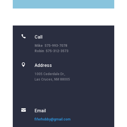

Call
Mike 575-993-7078
Robin 575-312-3573

Address
1005 Cederdale Dr.,
Las Cruces, NM 88005

Email
fiferhobby@gmail.com