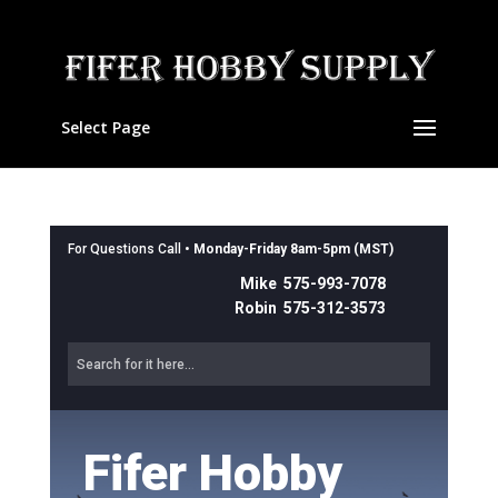
Select Page
For Questions Call •
Monday-Friday 8am-5pm (MST)
Mike 575-993-7078
Robin 575-312-3573
Fifer Hobby