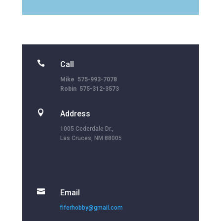

Call
Mike 575-993-7078
Robin 575-312-3573

Address
1005 Cederdale Dr.,
Las Cruces, NM 88005

Email
fiferhobby@gmail.com