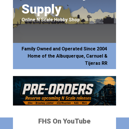
Supply
Online N Scale Hobby Shop
Family Owned and Operated Since 2004
Home of the Albuquerque, Carnuel &
Tijeras RR
FHS On YouTube