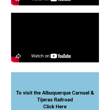
To visit the Albuquerque Carnuel &
Tijeras Railroad
Click Here