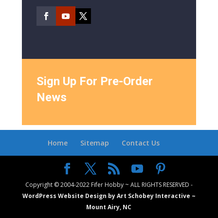
Sign Up For Pre-Order
News
Home
Sitemap
Contact Us
Copyright © 2004-2022 Fifer Hobby ~ ALL RIGHTS RESERVED -
WordPress Website Design by Art Schobey Interactive ~
Mount Airy, NC