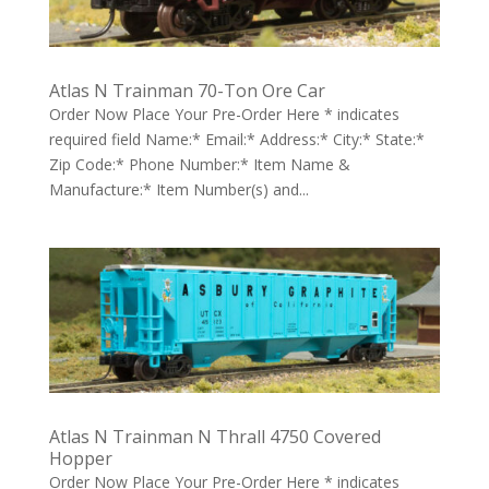
Atlas N Trainman 70-Ton Ore Car
Order Now Place Your Pre-Order Here * indicates
required field Name:* Email:* Address:* City:* State:*
Zip Code:* Phone Number:* Item Name &
Manufacture:* Item Number(s) and...
Atlas N Trainman N Thrall 4750 Covered
Hopper
Order Now Place Your Pre-Order Here * indicates