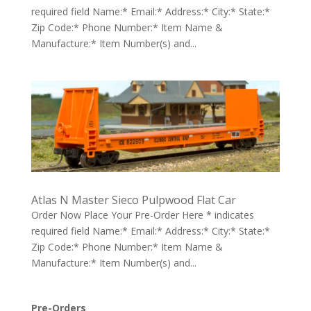
required field Name:* Email:* Address:* City:* State:*
Zip Code:* Phone Number:* Item Name &
Manufacture:* Item Number(s) and...
Atlas N Master Sieco Pulpwood Flat Car
Order Now Place Your Pre-Order Here * indicates
required field Name:* Email:* Address:* City:* State:*
Zip Code:* Phone Number:* Item Name &
Manufacture:* Item Number(s) and...
Pre-Orders