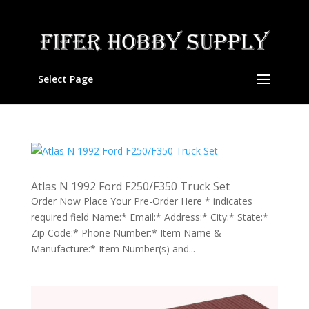
Select Page
Atlas N 1992 Ford F250/F350 Truck Set
Order Now Place Your Pre-Order Here * indicates
required field Name:* Email:* Address:* City:* State:*
Zip Code:* Phone Number:* Item Name &
Manufacture:* Item Number(s) and...