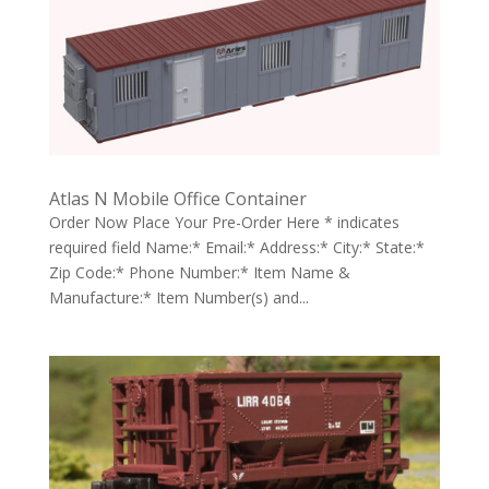
Atlas N Mobile Office Container
Order Now Place Your Pre-Order Here * indicates
required field Name:* Email:* Address:* City:* State:*
Zip Code:* Phone Number:* Item Name &
Manufacture:* Item Number(s) and...